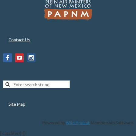
Contact Us
Site Map
Powered by
Wild Apricot
Membership Software
} catch(err) {}