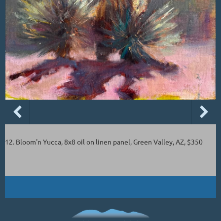
12. Bloom'n Yucca, 8x8 oil on linen panel, Green Valley, AZ, $350