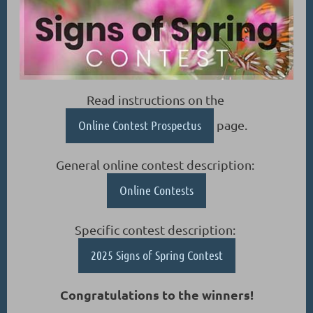
Read instructions on the
Online Contest Prospectus
page.
General online contest description:
Online Contests
Specific contest description:
2025 Signs of Spring Contest
Congratulations to the winners!