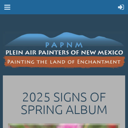
2025 SIGNS OF
SPRING ALBUM