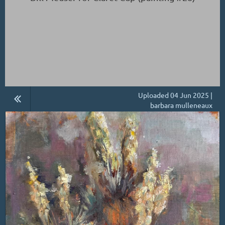
Uploaded 04 Jun 2025 |
barbara mulleneaux