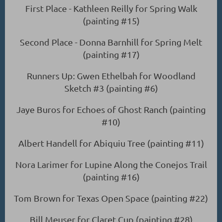
First Place - Kathleen Reilly for Spring Walk
(painting #15)
Second Place - Donna Barnhill for Spring Melt
(painting #17)
Runners Up: Gwen Ethelbah for Woodland
Sketch #3 (painting #6)
Jaye Buros for Echoes of Ghost Ranch (painting
#10)
Albert Handell for Abiquiu Tree (painting #11)
Nora Larimer for Lupine Along the Conejos Trail
(painting #16)
Tom Brown for Texas Open Space (painting #22)
Bill Meuser for Claret Cup (painting #28)