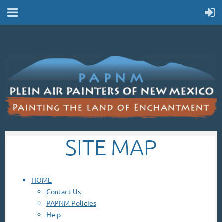
SITE MAP
HOME
Contact Us
PAPNM Policies
Help