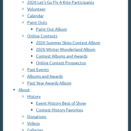
2026 Let's Go Fly A Kite Participants
Volunteer
Calendar
Paint Outs
Paint Out Album
Online Contests
2026 Summer Skies Contest Album
2026 Winter Wonderland Album
Contest Albums and Awards
Online Contest Prospectus
Past Events
Albums and Awards
Past Year Awards Album
About
History
Event History Best of Show
Contest History Favorites
Donations
Videos
Galleries