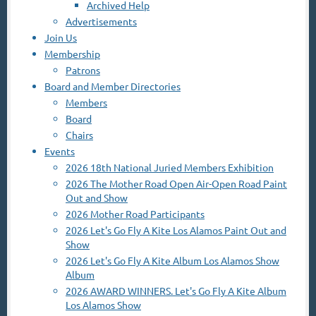
Archived Help
Advertisements
Join Us
Membership
Patrons
Board and Member Directories
Members
Board
Chairs
Events
2026 18th National Juried Members Exhibition
2026 The Mother Road Open Air-Open Road Paint
Out and Show
2026 Mother Road Participants
2026 Let's Go Fly A Kite Los Alamos Paint Out and
Show
2026 Let's Go Fly A Kite Album Los Alamos Show
Album
2026 AWARD WINNERS. Let's Go Fly A Kite Album
Los Alamos Show