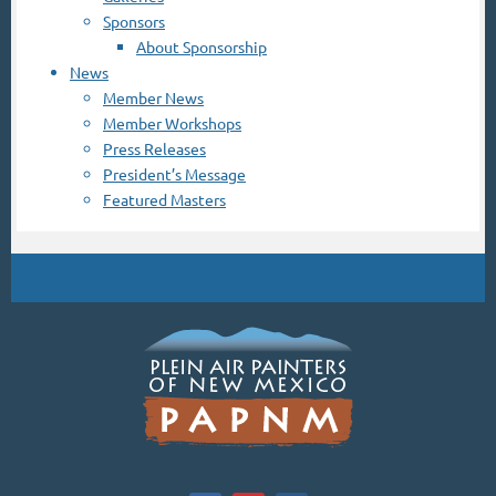
Sponsors
About Sponsorship
News
Member News
Member Workshops
Press Releases
President’s Message
Featured Masters