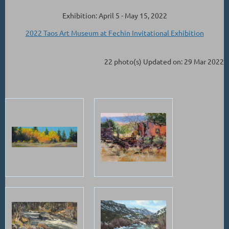
Exhibition: April 5 - May 15, 2022
2022 Taos Art Museum at Fechin Invitational Exhibition
22 photo(s)
Updated on: 29 Mar 2022