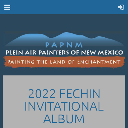
2022 FECHIN
INVITATIONAL
ALBUM