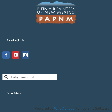
Contact Us
Site Map
Powered by
Wild Apricot
Membership Software