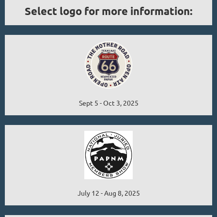
Select logo for more information:
Sept 5 - Oct 3, 2025
July 12 - Aug 8, 2025