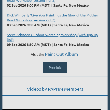
Road' Workshop (session 1 of 2)
02 Sep 2026 3:00 PM (MDT)
Santa Fe, New Mexico
Dick Wimberly 'Give Your Paintings the Glow of the Mother
Road' Workshop (session 2 of 2)
03 Sep 2026 9:00 AM (MDT)
Santa Fe, New Mexico
Steve Atkinson Outdoor Sketching Workshop (with sign-up
link)
09 Sep 2026 8:30 AM (MDT)
Santa Fe, New Mexico
Paint Out Album
Visit the
More Info
Videos by PAPNM Members