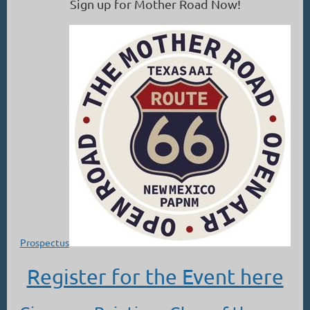
Sign up for Mother Road Now!
Prospectus
Register for the Event here