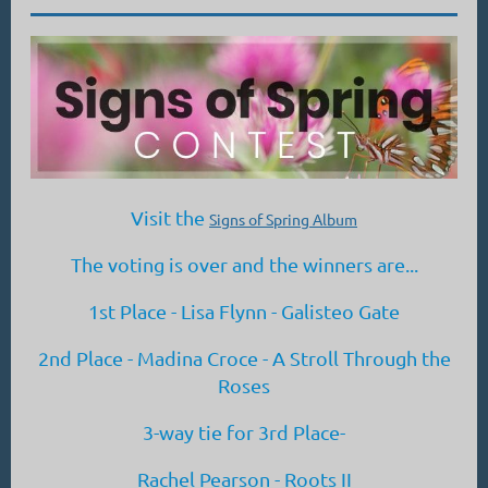
Visit the
Signs of Spring Album
The voting is over and the winners are...
1st Place - Lisa Flynn - Galisteo Gate
2nd Place - Madina Croce - A Stroll Through the
Roses
3-way tie for 3rd Place-
Rachel Pearson - Roots II