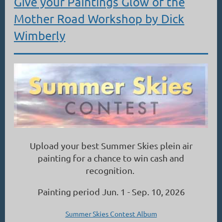
Give your Paintings Glow of the
Mother Road Workshop by Dick
Wimberly
Upload your best Summer Skies plein air
painting for a chance to win cash and
recognition.
Painting period Jun. 1 - Sep. 10, 2026
Summer Skies Contest Album