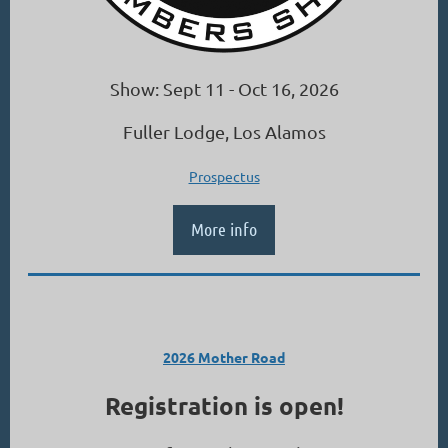
Show: Sept 11 - Oct 16, 2026
Fuller Lodge, Los Alamos
Prospectus
More info
2026 Mother Road
Registration is open!