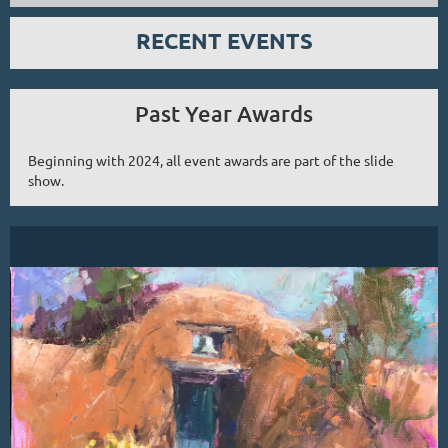
RECENT EVENTS
Past Year Awards
Beginning with 2024, all event awards are part of the slide
show.