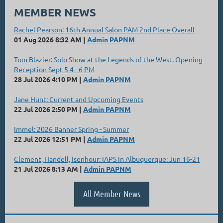
MEMBER NEWS
Rachel Pearson: 16th Annual Salon PAM 2nd Place Overall
01 Aug 2026 8:32 AM
Admin PAPNM
Tom Blazier: Solo Show at the Legends of the West. Opening
Reception Sept 5 4 - 6 PM
28 Jul 2026 4:10 PM
Admin PAPNM
Jane Hunt: Current and Upcoming Events
22 Jul 2026 2:50 PM
Admin PAPNM
Immel: 2026 Banner Spring - Summer
22 Jul 2026 12:51 PM
Admin PAPNM
Clement, Handell, Isenhour: IAPS in Albuquerque: Jun 16-21
21 Jul 2026 8:13 AM
Admin PAPNM
All Member News