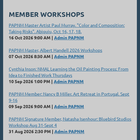
MEMBER WORKSHOPS
PAPNM Master Artist Paul Murray. "Color and Composition:
Taking Risks". Abiquiu, Oct 16, 17, 18.
16 Oct 2026 9:00 AM
Admin PAPNM
PAPNM Master, Albert Handell 2026 Workshops
07 Oct 2026 8:30 AM
Admin PAPNM
Cynthia Inson: NMAL Learning the Oil Painting Process: From
Idea to Finished Work Thursdays
10 Sep 2026 1:00 PM
Admin PAPNM
PAPNM Member: Nancy B Miller. Art Retreat in Portugal. Sept
9-16
09 Sep 2026 9:00 AM
Admin PAPNM
PAPNM Signature Member, Natasha Isenhour: Bluebird Studios
Workshop Aug 31-Sept 4
31 Aug 2026 2:30 PM
Admin PAPNM