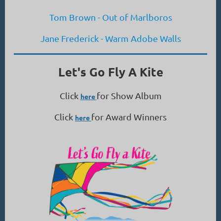
Tom Brown - Out of Marlboros
Jane Frederick - Warm Adobe Walls
Let's Go Fly A Kite
Click
for Show Album
here
Click
for Award Winners
here