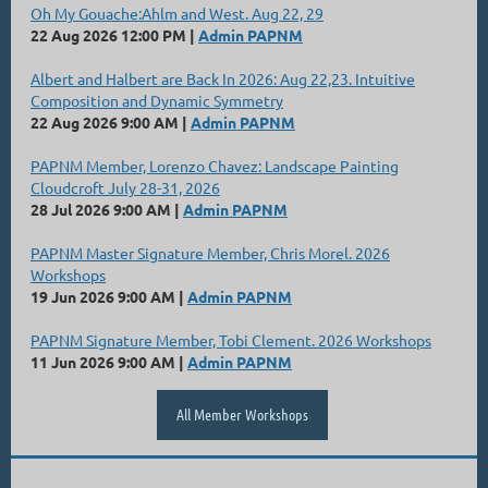
Oh My Gouache:Ahlm and West. Aug 22, 29
22 Aug 2026 12:00 PM
Admin PAPNM
Albert and Halbert are Back In 2026: Aug 22,23. Intuitive
Composition and Dynamic Symmetry
22 Aug 2026 9:00 AM
Admin PAPNM
PAPNM Member, Lorenzo Chavez: Landscape Painting
Cloudcroft July 28-31, 2026
28 Jul 2026 9:00 AM
Admin PAPNM
PAPNM Master Signature Member, Chris Morel. 2026
Workshops
19 Jun 2026 9:00 AM
Admin PAPNM
PAPNM Signature Member, Tobi Clement. 2026 Workshops
11 Jun 2026 9:00 AM
Admin PAPNM
All Member Workshops