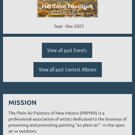
Sept - Dec 2025
View all past Events
View all past Contest Albums
MISSION
The Plein Air Painters of New Mexico (PAPNM) is a
professional association of artists dedicated to the business of
preserving and promoting painting "en plein air" - in the open
air or outdoors.