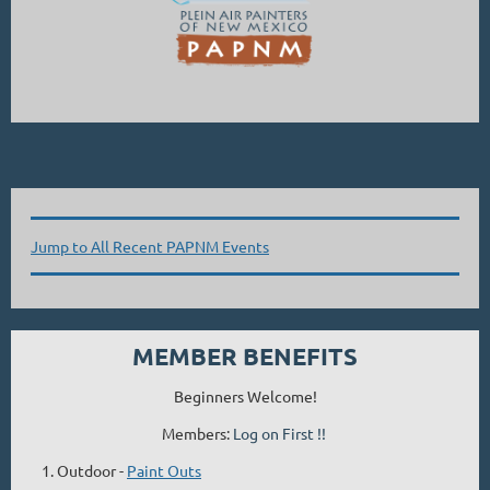
Jump to All Recent PAPNM Events
MEMBER BENEFITS
Beginners Welcome!
Members:
Log on First !!
Outdoor -
Paint Outs