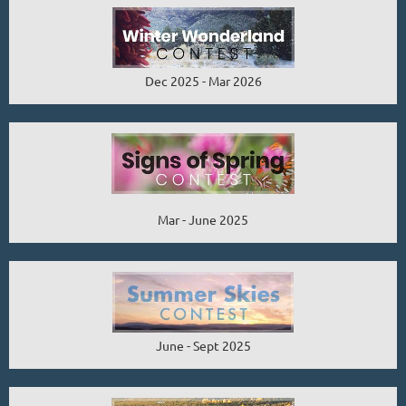
Dec 2025 - Mar 2026
Mar - June 2025
June - Sept 2025