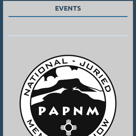
EVENTS