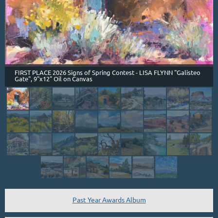
FIRST PLACE 2026 Signs of Spring Contest - LISA FLYNN "Galisteo
Gate", 9"x12" Oil on Canvas
Past Year Awards Album