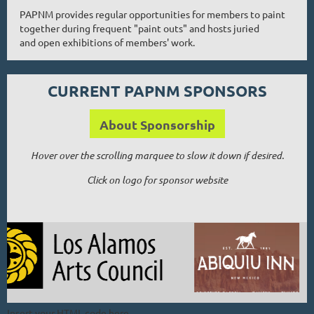
PAPNM provides regular opportunities for members to paint
together during frequent "paint outs" and hosts juried
and open exhibitions of members' work.
CURRENT PAPNM SPONSORS
About Sponsorship
Hover over the scrolling marquee to slow it down if desired.
Click on logo for sponsor website
Insert your HTML code here