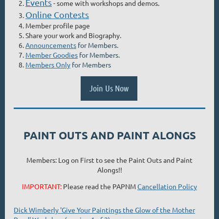
Events
- some with workshops and demos.
Online Contests
Member profile page
Share your work and Biography.
Announcements
for Members.
Member Goodies
for Members.
Members Only
for Members
Join Us Now
PAINT OUTS AND PAINT ALONGS
Members: Log on First to see the Paint Outs and Paint
Alongs!!
IMPORTANT:
Please read the PAPNM
Cancellation Policy
Dick Wimberly 'Give Your Paintings the Glow of the Mother