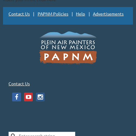
Contact Us
PAPNM Policies
Help
Advertisements
Contact Us