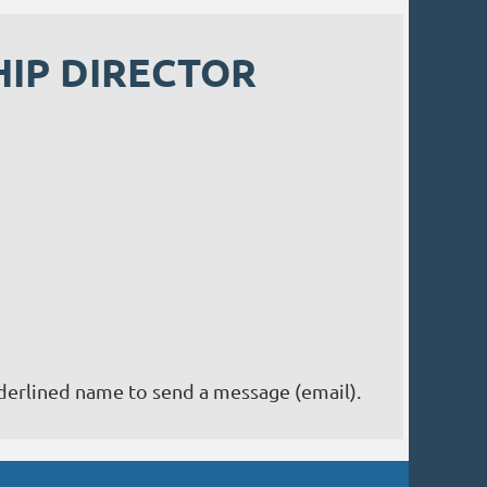
IP DIRECTOR
nderlined name to send a message (email).