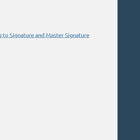
g to Signature and Master Signature