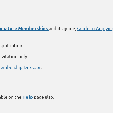
Signature Memberships
and its guide,
Guide to Applyin
application.
nvitation only.
embership Director
.
Help
able on the
page also.