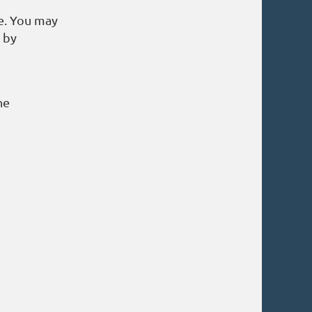
e. You may
s by
he