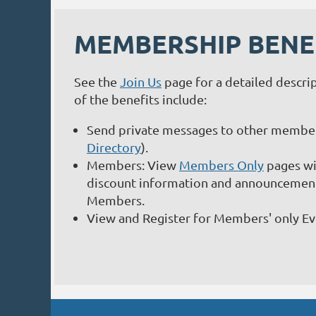
MEMBERSHIP BENE
See the
Join Us
page for a detailed descri
of the benefits include:
Send private messages to other member
Directory
).
Members: View
Members Only
pages wit
discount information and announcements
Members.
View and Register for Members' only E