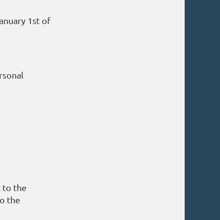
anuary 1st of
rsonal
 to the
so the