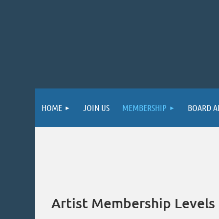
HOME
JOIN US
MEMBERSHIP
BOARD A
Artist Membership Levels