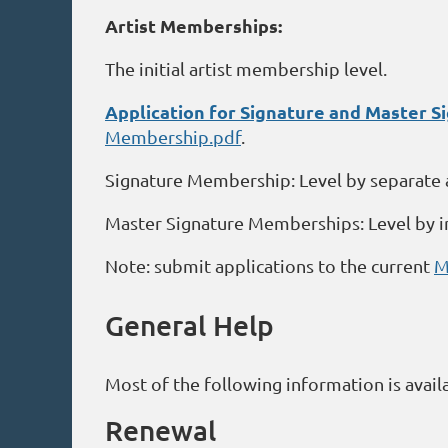
Artist Memberships:
The initial artist membership level.
Application for Signature and Master 
Membership.pdf
.
Signature Membership: Level by separate 
Master Signature Memberships: Level by i
Note: submit applications to the current
M
General Help
Most of the following information is avail
Renewal