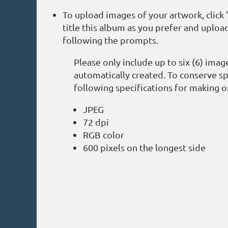
To upload images of your artwork, clic
title this album as you prefer and upload
following the prompts.
Please only include up to six (6) ima
automatically created. To conserve sp
following specifications for making o
JPEG
72 dpi
RGB color
600 pixels on the longest side