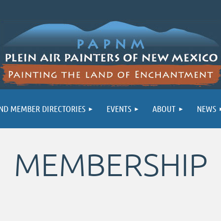
ND MEMBER DIRECTORIES
EVENTS
ABOUT
NEWS
MEMBERSHIP