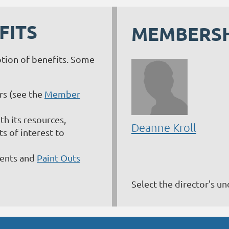
FITS
MEMBERSH
ption of benefits. Some
s (see the
Member
h its resources,
Deanne Kroll
 of interest to
vents and
Paint Outs
Select the director's u