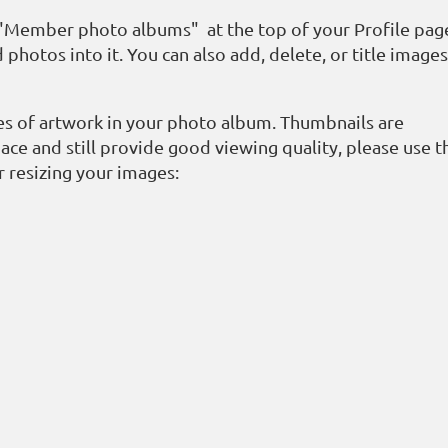
k "Member photo albums" at the top of your Profile pag
 photos into it. You can also add, delete, or title image
ges of artwork in your photo album. Thumbnails are
ace and still provide good viewing quality, please use t
r resizing your images: