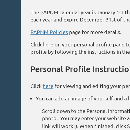
The PAPNM calendar year is January 1st t
each year and expire December 31st of th
PAPNM Policies
page for more details.
Click
here
on your personal profile page to
profile by following the instructions in the
Personal Profile Instructi
Click
here
for viewing and editing your pers
You can add an image of yourself and a li
Scroll down to the Personal Informat
photo. You may enter your website ad
link will work :). When finished, click 