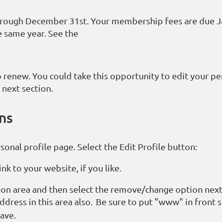
hrough December 31st. Your membership fees are due J
e same year. See the
 renew. You could take this opportunity to edit your pe
 next section.
ons
onal profile page. Select the Edit Profile button:
nk to your website, if you like.
ion area and then select the remove/change option next
dress in this area also
e sure to put "www" in front 
. B
Save.