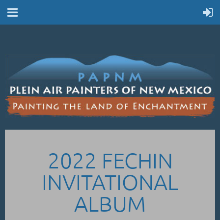
2022 FECHIN
INVITATIONAL
ALBUM