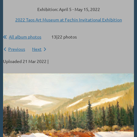
Exhibition: April 5 - May 15, 2022
2022 Taos Art Museum at Fechin Invitational Exhibition
All album photos
13|22 photos
Previous
Next
Uploaded 21 Mar 2022 |