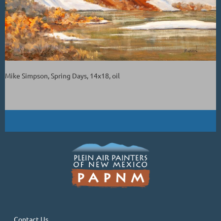
Mike Simpson, Spring Days, 14x18, oil
Contact Us