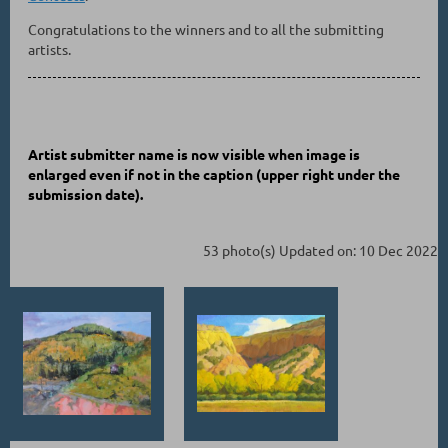
Congratulations to the winners and to all the submitting
artists.
Artist submitter name is now visible when image is
enlarged even if not in the caption
(upper right under the
submission date)
.
53 photo(s)
Updated on: 10 Dec 2022