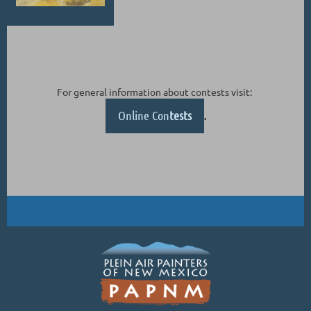
For general information about contests visit:
Online Con
tests
.