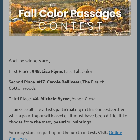
And the winners are.,....
First Place.
#48. Lisa Flynn,
Late Fall Color
Second Place.
#17. Carole Belliveau
, The Fire of
Cottonwoods
Third Place.
#6. Michele Byrne,
Aspen Glow.
Thanks to all the artists participating in this contest, either
with a painting or with a vote! It must have been difficult to
choose from the many beautiful paintings.
You may start preparing for the next contest. Visit:
Online
Contests
.