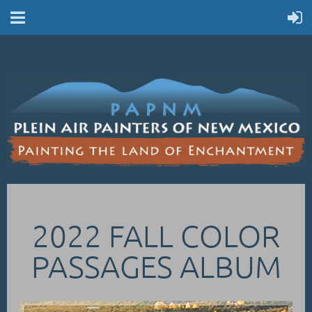
2022 FALL COLOR
PASSAGES ALBUM