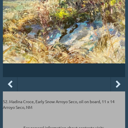
52. Madina Croce, Early Snow Arroyo Seco, oil on board, 11 x 14
Arroyo Seco, NM
For general information about contests visit: