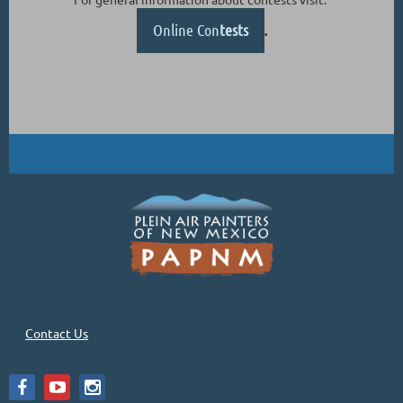
Online Con
tests
.
Contact Us