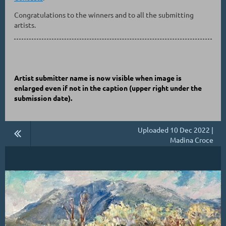
Congratulations to the winners and to all the submitting
artists.
Artist submitter name is now visible when image is
enlarged even if not in the caption
(upper right under the
submission date)
.
Uploaded 10 Dec 2022 |
Madina Croce