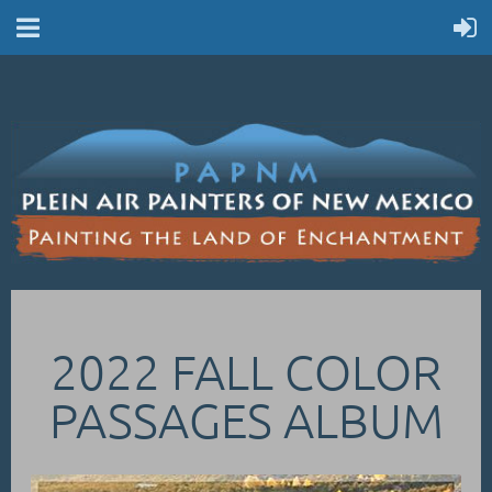
2022 FALL COLOR
PASSAGES ALBUM