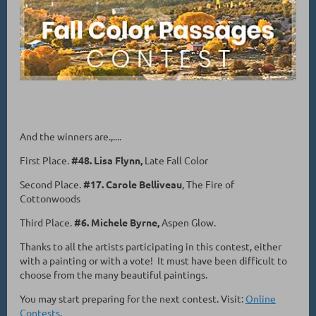
And the winners are.,....
First Place.
#48. Lisa Flynn,
Late Fall Color
Second Place.
#17. Carole Belliveau
, The Fire of
Cottonwoods
Third Place.
#6. Michele Byrne,
Aspen Glow.
Thanks to all the artists participating in this contest, either
with a painting or with a vote! It must have been difficult to
choose from the many beautiful paintings.
You may start preparing for the next contest. Visit:
Online
Contests
.