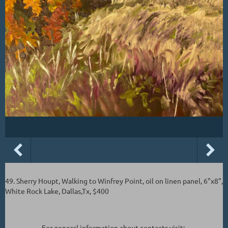
49. Sherry Houpt, Walking to Winfrey Point, oil on linen panel, 6"x8",
White Rock Lake, Dallas,Tx, $400
For general information about contests visit: