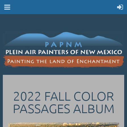
2022 FALL COLOR
PASSAGES ALBUM