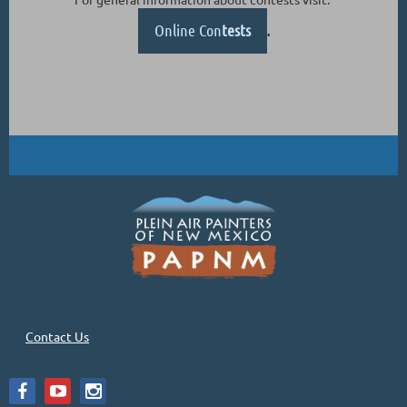
Online Con
tests
.
Contact Us