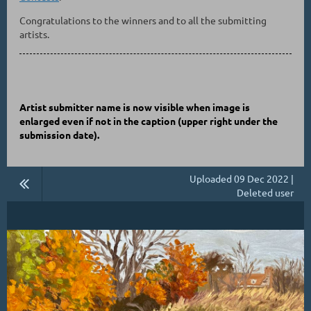
Congratulations to the winners and to all the submitting
artists.
Artist submitter name is now visible when image is
enlarged even if not in the caption
(upper right under the
submission date)
.
Uploaded 09 Dec 2022 |
Deleted user