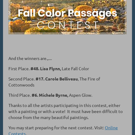
And the winners are.,....
First Place.
#48. Lisa Flynn,
Late Fall Color
Second Place.
#17. Carole Belliveau
, The Fire of
Cottonwoods
Third Place.
#6. Michele Byrne,
Aspen Glow.
Thanks to all the artists participating in this contest, either
with a painting or with a vote! It must have been difficult to
choose from the many beautiful paintings.
You may start preparing for the next contest. Visit:
Online
Contests
.