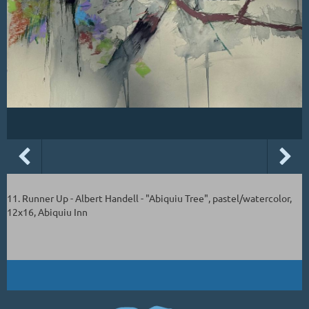
11. Runner Up - Albert Handell - "Abiquiu Tree", pastel/watercolor,
12x16, Abiquiu Inn