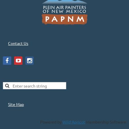
Contact Us
Site Map
Powered by
Wild Apricot
Membership Software