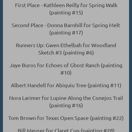
First Place - Kathleen Reilly for Spring Walk
(painting #15)
Second Place - Donna Barnhill for Spring Melt
(painting #17)
Runners Up: Gwen Ethelbah for Woodland
Sketch #3 (painting #6)
Jaye Buros for Echoes of Ghost Ranch (painting
#10)
Albert Handell for Abiquiu Tree (painting #11)
Nora Larimer for Lupine Along the Conejos Trail
(painting #16)
Tom Brown for Texas Open Space (painting #22)
Bill Meuser for Claret Cup (painting #28)