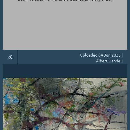
Uploaded 04 Jun 2025 |
Albert Handell