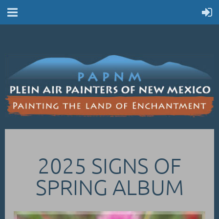
2025 SIGNS OF
SPRING ALBUM