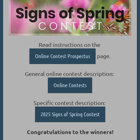
Read instructions on the
Online Contest Prospectus
page.
General online contest description:
Online Contests
Specific contest description:
2025 Signs of Spring Contest
Congratulations to the winners!