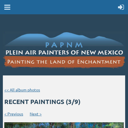
<< All album photos
RECENT PAINTINGS (3/9)
< Previous
Next >