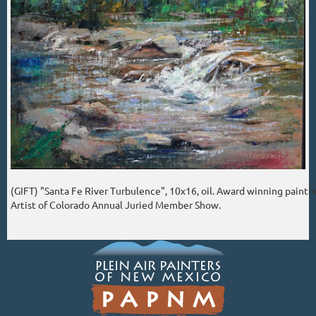
(GIFT) "Santa Fe River Turbulence", 10x16, oil. Award winning paintin
Artist of Colorado Annual Juried Member Show.