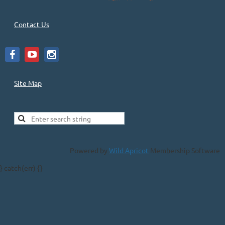
Contact Us
Site Map
Powered by
Wild Apricot
Membership Software
} catch(err) {}