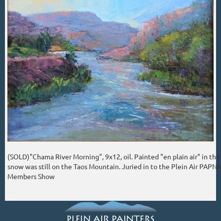
(SOLD)"Chama River Morning", 9x12, oil. Painted "en plain air" in th
snow was still on the Taos Mountain. Juried in to the Plein Air PAPN
Members Show