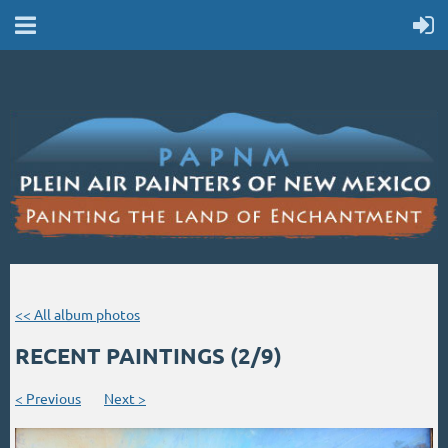
<< All album photos
RECENT PAINTINGS (2/9)
< Previous
Next >