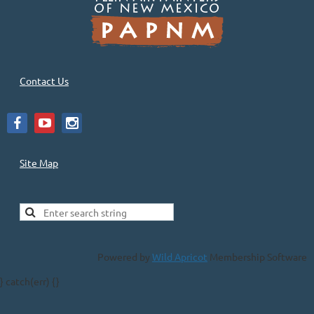
Contact Us
Site Map
Powered by
Wild Apricot
Membership Software
} catch(err) {}