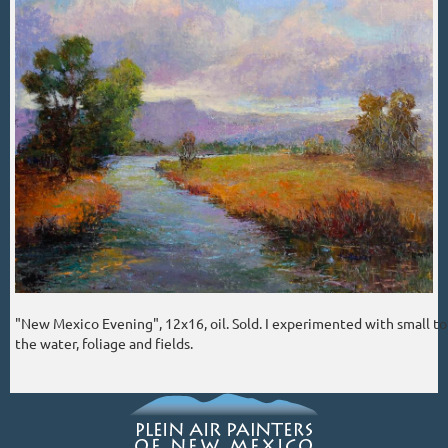
"New Mexico Evening", 12x16, oil. Sold. I experimented with small tou
the water, foliage and fields.