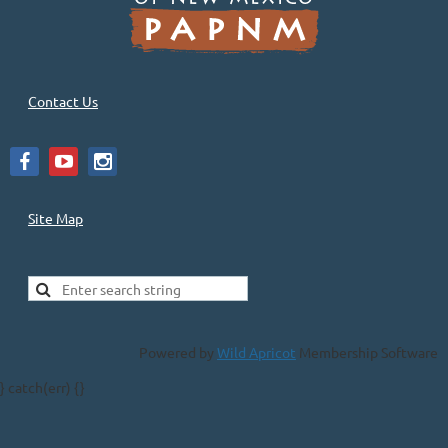
Contact Us
Site Map
Powered by
Wild Apricot
Membership Software
} catch(err) {}