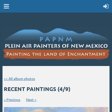
<< All album photos
RECENT PAINTINGS (4/9)
< Previous
Next >