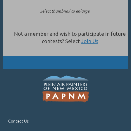
Select thumbnail to enlarge.
Not a member and wish to participate in future
contests? Select
Join Us
Contact Us