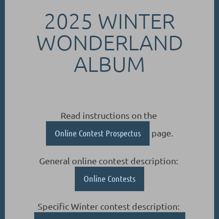
2025 WINTER
WONDERLAND
ALBUM
Read instructions on the
Online Contest Prospectus
page.
General online contest description:
Online Contests
Specific Winter contest description: