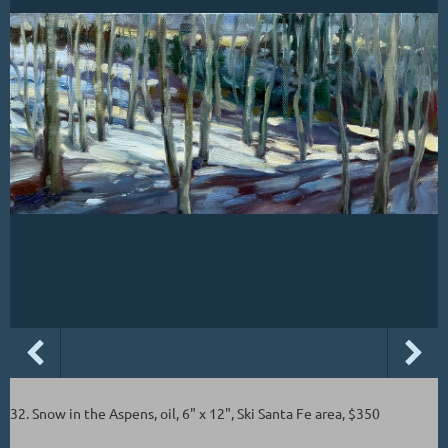
32. Snow in the Aspens, oil, 6" x 12", Ski Santa Fe area, $350