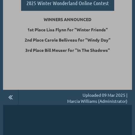
2025 Winter Wonderland Online Contest
WINNERS ANNOUNCED
1st Place Lisa Flynn for "Winter Friends"
2nd Place Carole Belliveau for "Windy Day"
3rd Place Bill Meuser for "In The Shadows"
Uploaded 09 Mar 2025 |
Marcia Williams (Administrator)