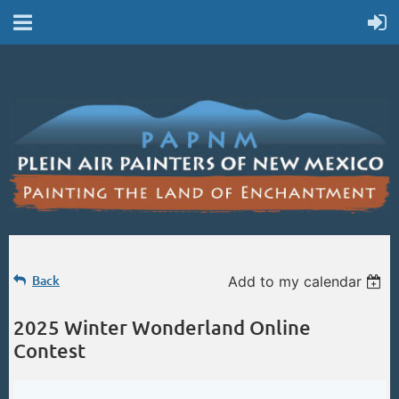
Back
Add to my calendar
2025 Winter Wonderland Online
Contest