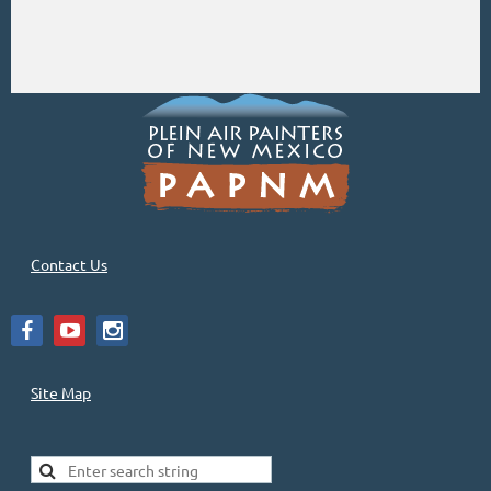
Contact Us
Site Map