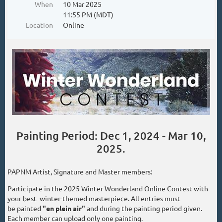
When
10 Mar 2025
11:55 PM (MDT)
Location
Online
Painting Period: Dec 1, 2024 - Mar 10,
2025.
PAPNM Artist, Signature and Master members:
Participate in the 2025 Winter Wonderland Online Contest with
your best winter-themed masterpiece. All entries must
be painted
"en plein air"
and during the painting period given.
Each member can upload only one painting.