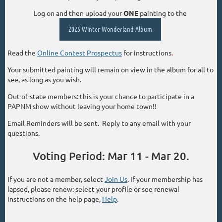
Log on and then upload your
ONE
painting to the
2025 Winter Wonderland Album
Read the
Online Contest Prospectus
for instructions
.
Your submitted painting will remain on view in the album for all to
see, as long as you wish.
Out-of-state members: this is your chance to participate in a
PAPNM show without leaving your home town!!
Email Reminders will be sent. Reply to any email with your
questions.
Voting Period: Mar 11 - Mar 20.
If you are not a member, select
Join Us
. If your membership has
lapsed, please renew: select your profile or see renewal
instructions on the help page,
Help
.