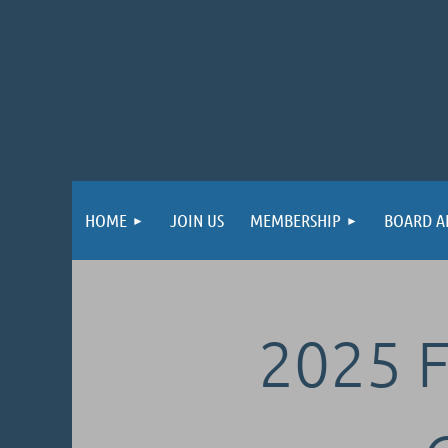
HOME
JOIN US
MEMBERSHIP
BOARD A
2025 