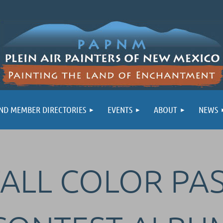
ND MEMBER DIRECTORIES
EVENTS
ABOUT
NEWS
FALL COLOR PA