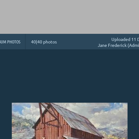
Uploaded 11 D
BUM PHOTOS
40|40 photos
Jane Frederick (Admi