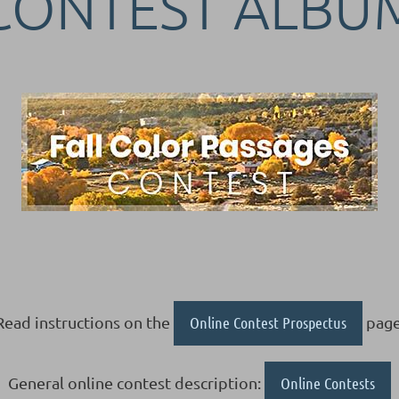
CONTEST ALBU
Read instructions on the
Online Contest Prospectus
page
General online contest description:
Online Contests