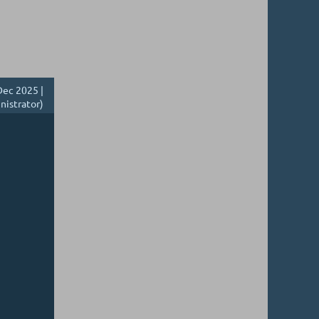
ec 2025 |
nistrator)