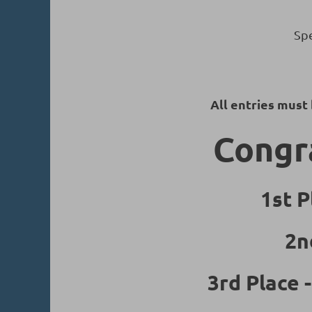
Spe
All entries must
Congra
1st P
2n
3rd Place 