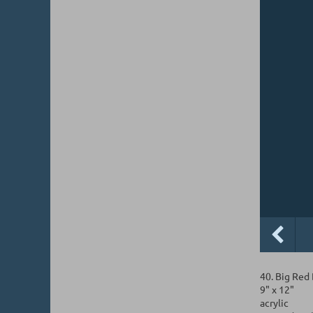
40. Big Red
9" x 12"
acrylic