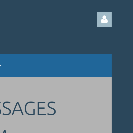
Log in
SSAGES