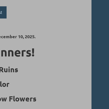
st
ecember 10, 2025.
inners!
 Ruins
lor
low Flowers