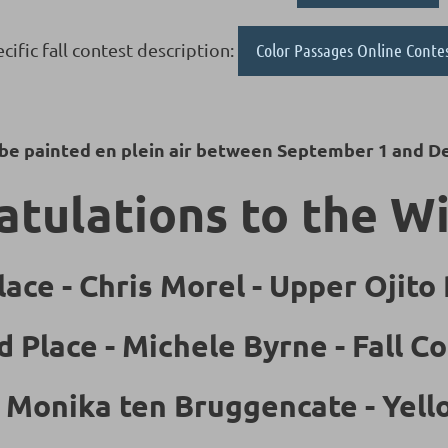
cific fall contest description:
Color Passages Online Conte
 be painted en plein air between September 1 and D
tulations to the W
lace - Chris Morel - Upper Ojito
d Place - Michele Byrne - Fall Co
- Monika ten Bruggencate - Yel