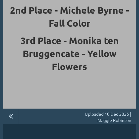
2nd Place - Michele Byrne -
Fall Color
3rd Place - Monika ten
Bruggencate - Yellow
Flowers
Uploaded 10 Dec 2025 |
Maggie Robinson