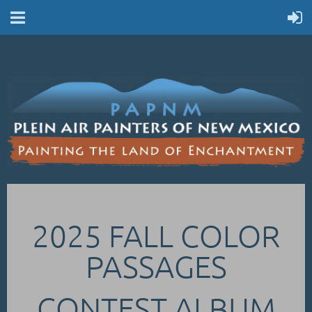
2025 FALL COLOR
PASSAGES
CONTEST ALBUM