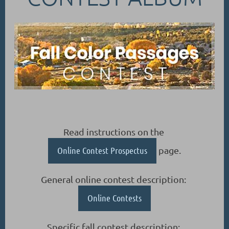
Read instructions on the
Online Contest Prospectus
page.
General online contest description:
Online Contests
Specific fall contest description: