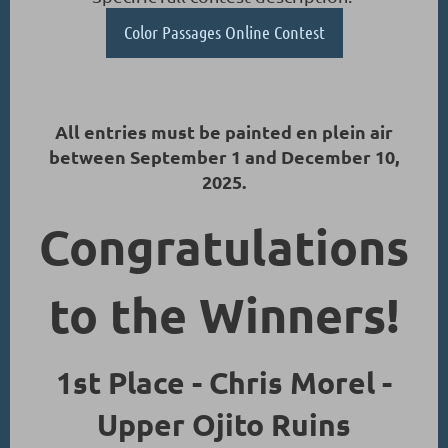
Color Passages Online Contest
All entries must be painted en plein air
between September 1 and December 10,
2025.
Congratulations
to the Winners!
1st Place - Chris Morel -
Upper Ojito Ruins