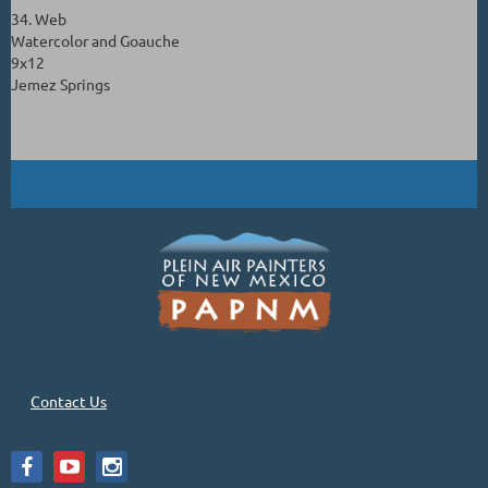
34. Web
Watercolor and Goauche
9x12
Jemez Springs
Contact Us