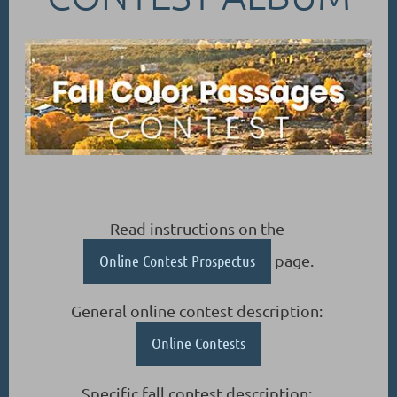
Read instructions on the
Online Contest Prospectus
page.
General online contest description:
Online Contests
Specific fall contest description: