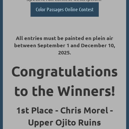
Color Passages Online Contest
All entries must be painted en plein air
between September 1 and December 10,
2025.
Congratulations
to the Winners!
1st Place - Chris Morel -
Upper Ojito Ruins