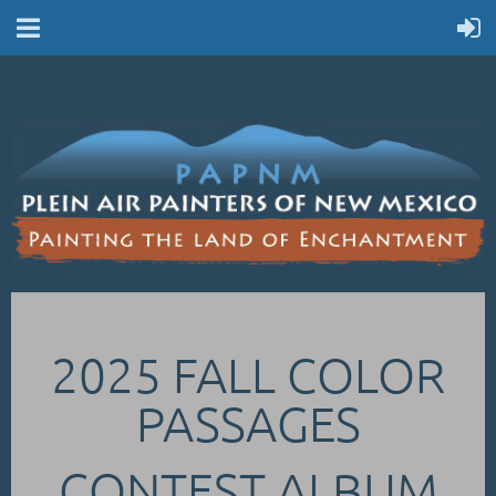
2025 FALL COLOR
PASSAGES
CONTEST ALBUM