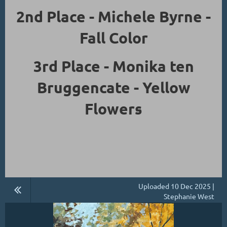
2nd Place - Michele Byrne -
Fall Color
3rd Place - Monika ten
Bruggencate - Yellow
Flowers
Uploaded 10 Dec 2025 |
Stephanie West