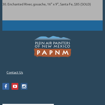
30. Enchanted River, gouache, 16” x 9”, Santa Fe, $85 (SOLD)
Contact Us