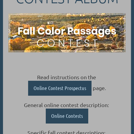
Read instructions on the
Online Contest Prospectus
page.
General online contest description:
Online Contests
Specific fall contest description: