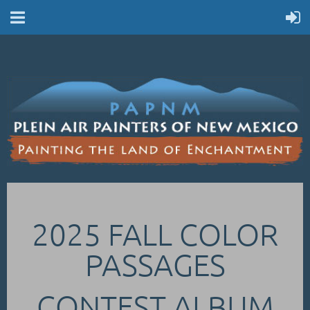
2025 FALL COLOR
PASSAGES
CONTEST ALBUM