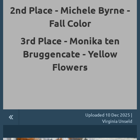
2nd Place - Michele Byrne -
Fall Color
3rd Place - Monika ten
Bruggencate - Yellow
Flowers
Uploaded 10 Dec 2025 |
Virginia Unseld