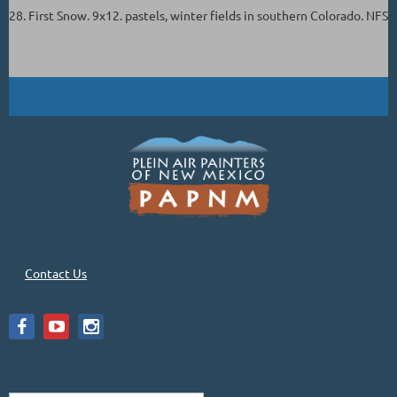
28. First Snow. 9x12. pastels, winter fields in southern Colorado. NFS
Contact Us