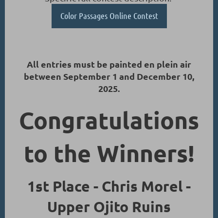
Color Passages Online Contest
All entries must be painted en plein air
between September 1 and December 10,
2025.
Congratulations
to the Winners!
1st Place - Chris Morel -
Upper Ojito Ruins