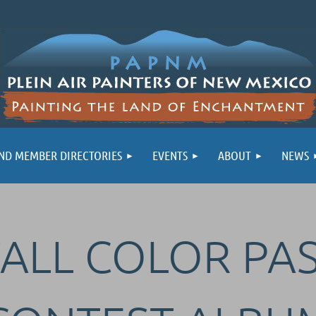
ND MEMBER DIRECTORIES
EVENTS
ABOUT
NEWS
FALL COLOR PA