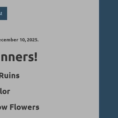
st
ecember 10, 2025.
inners!
 Ruins
lor
low Flowers