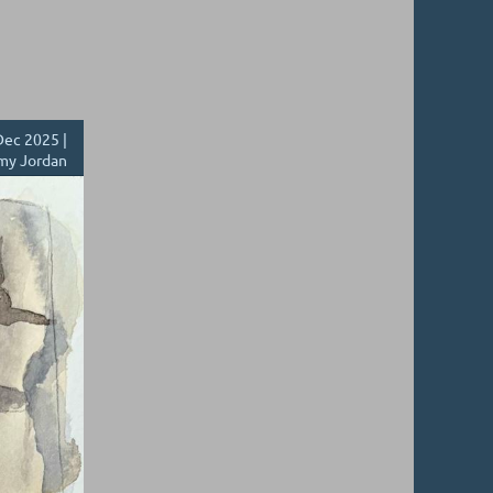
ec 2025 |
my Jordan