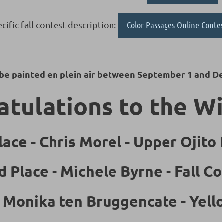
cific fall contest description:
Color Passages Online Conte
 be painted en plein air between September 1 and D
tulations to the W
lace - Chris Morel - Upper Ojito
d Place - Michele Byrne - Fall Co
- Monika ten Bruggencate - Yel