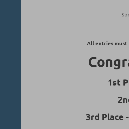
Spe
All entries must
Congra
1st P
2n
3rd Place 