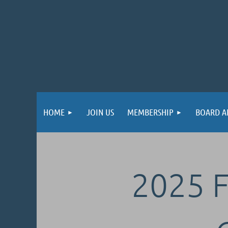
HOME
JOIN US
MEMBERSHIP
BOARD A
2025 