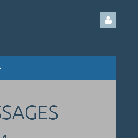
Log in
SSAGES