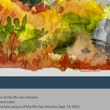
ors of the Rio San Antonio
watercolor.
he box canyon of the Rio San Antonio, Sept 14, 2025.