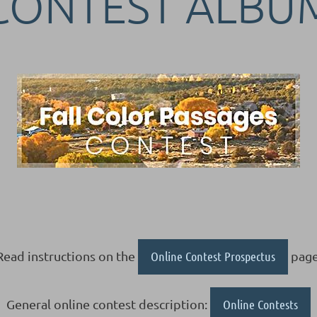
CONTEST ALBU
Read instructions on the
Online Contest Prospectus
page
General online contest description:
Online Contests