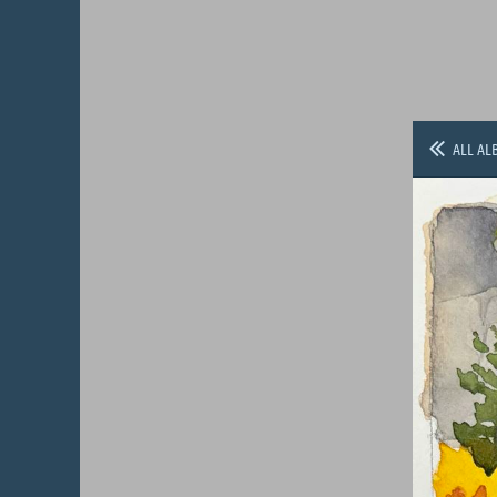
ALL AL