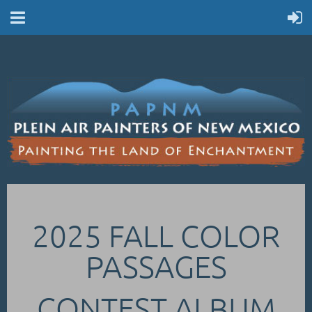
2025 FALL COLOR
PASSAGES
CONTEST ALBUM