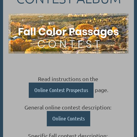
Read instructions on the
Online Contest Prospectus
page.
General online contest description:
Online Contests
Specific fall contest description: