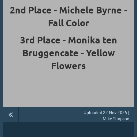
2nd Place - Michele Byrne -
Fall Color
3rd Place - Monika ten
Bruggencate - Yellow
Flowers
Uploaded 22 Nov 2025 |
Mike Simpson