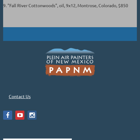
9. "Fall River Cottonwoods", oil, 9x12, Montrose, Colorado, $850
Contact Us