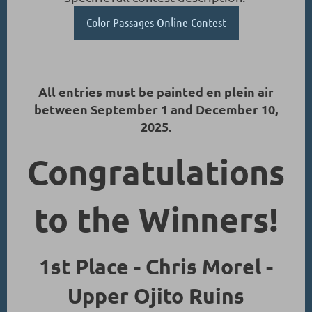
Color Passages Online Contest
All entries must be painted en plein air
between September 1 and December 10,
2025.
Congratulations
to the Winners!
1st Place - Chris Morel -
Upper Ojito Ruins