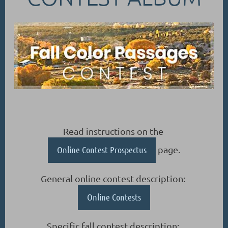
Read instructions on the
Online Contest Prospectus
page.
General online contest description:
Online Contests
Specific fall contest description: