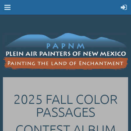
2025 FALL COLOR
PASSAGES
CONTEST ALBUM