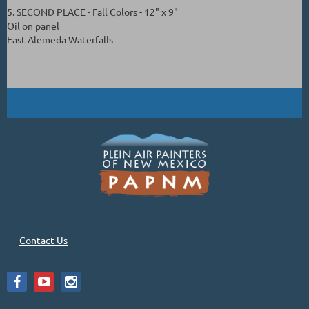
5. SECOND PLACE - Fall Colors - 12" x 9"
Oil on panel
East Alemeda Waterfalls
Contact Us