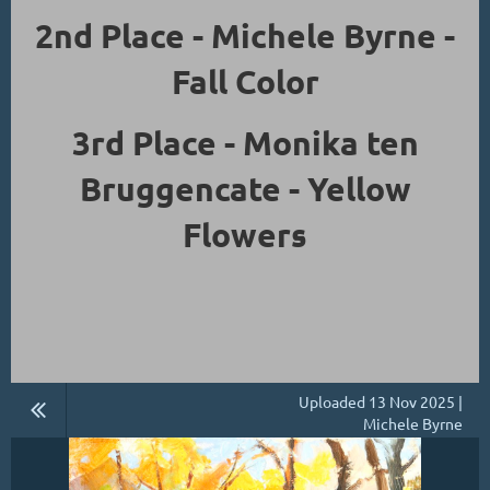
2nd Place - Michele Byrne -
Fall Color
3rd Place - Monika ten
Bruggencate - Yellow
Flowers
Uploaded 13 Nov 2025 |
Michele Byrne