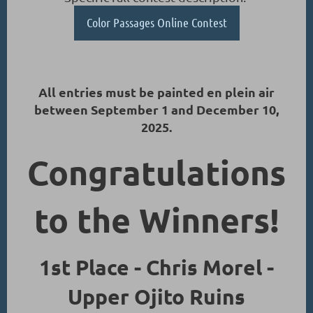
Color Passages Online Contest
All entries must be painted en plein air
between September 1 and December 10,
2025.
Congratulations
to the Winners!
1st Place - Chris Morel -
Upper Ojito Ruins