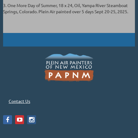
3. One More Day of Summer, 18 x 24, Oil, Yampa River Steamboat
Springs, Colorado. Plein Air painted over 5 days Sept 20-25, 2025.
Contact Us