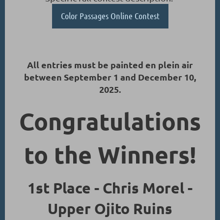
Color Passages Online Contest
All entries must be painted en plein air
between September 1 and December 10,
2025.
Congratulations
to the Winners!
1st Place - Chris Morel -
Upper Ojito Ruins