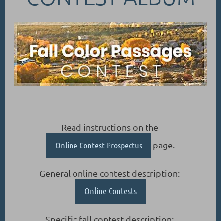
Read instructions on the
Online Contest Prospectus
page.
General online contest description:
Online Contests
Specific fall contest description: