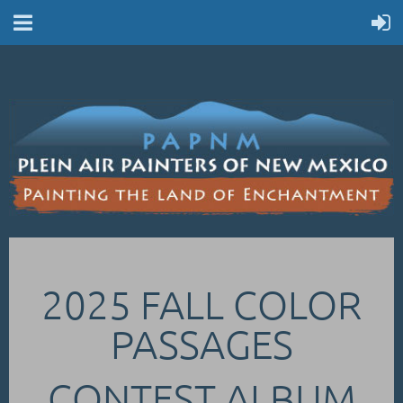
2025 FALL COLOR
PASSAGES
CONTEST ALBUM