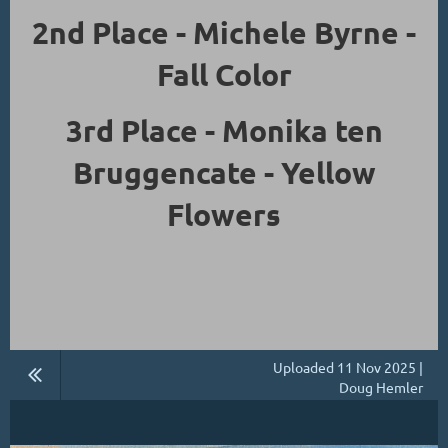
2nd Place - Michele Byrne -
Fall Color
3rd Place - Monika ten
Bruggencate - Yellow
Flowers
Uploaded 11 Nov 2025 |
Doug Hemler