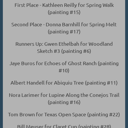
First Place - Kathleen Reilly for Spring Walk
(painting #15)
Second Place - Donna Barnhill for Spring Melt
(painting #17)
Runners Up: Gwen Ethelbah for Woodland
Sketch #3 (painting #6)
Jaye Buros for Echoes of Ghost Ranch (painting
#10)
Albert Handell for Abiquiu Tree (painting #11)
Nora Larimer for Lupine Along the Conejos Trail
(painting #16)
Tom Brown for Texas Open Space (painting #22)
Bill Meuser for Claret Cup (painting #28)