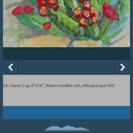
26. Claret Cup, 8"x10", Water mixable oils, Albuquerque NM