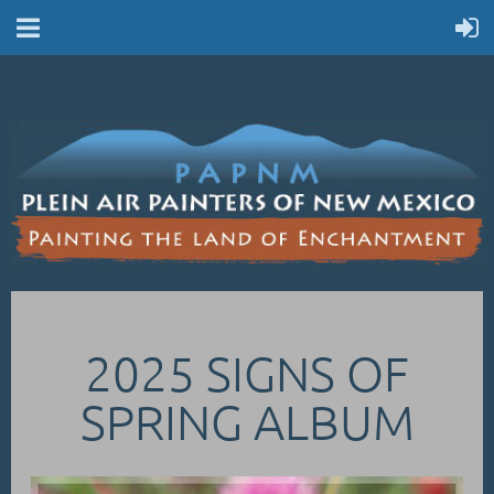
2025 SIGNS OF
SPRING ALBUM