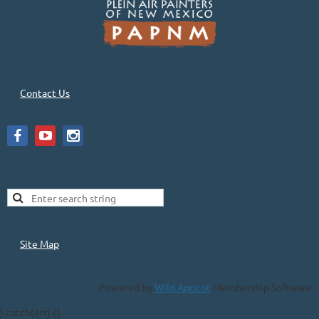
Contact Us
Site Map
Powered by
Wild Apricot
Membership Software
} catch(err) {}