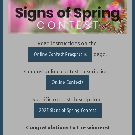
Read instructions on the
Online Contest Prospectus
page.
General online contest description:
Online Contests
Specific contest description:
2025 Signs of Spring Contest
Congratulations to the winners!