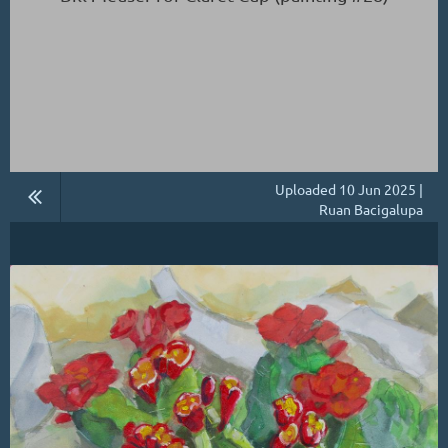
Uploaded 10 Jun 2025 |
Ruan Bacigalupa