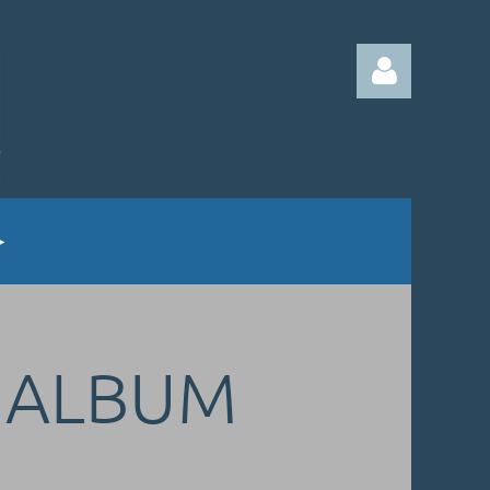
Log in
G ALBUM