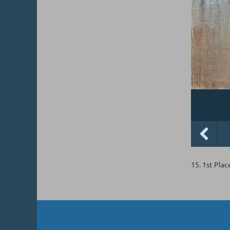
15. 1st Plac