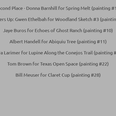
cond Place - Donna Barnhill for Spring Melt (painting #
ers Up: Gwen Ethelbah for Woodland Sketch #3 (paintin
Jaye Buros for Echoes of Ghost Ranch (painting #10)
Albert Handell for Abiquiu Tree (painting #11)
a Larimer for Lupine Along the Conejos Trail (painting 
Tom Brown for Texas Open Space (painting #22)
Bill Meuser for Claret Cup (painting #28)