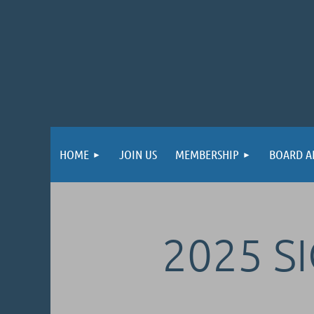
HOME
JOIN US
MEMBERSHIP
BOARD A
2025 S