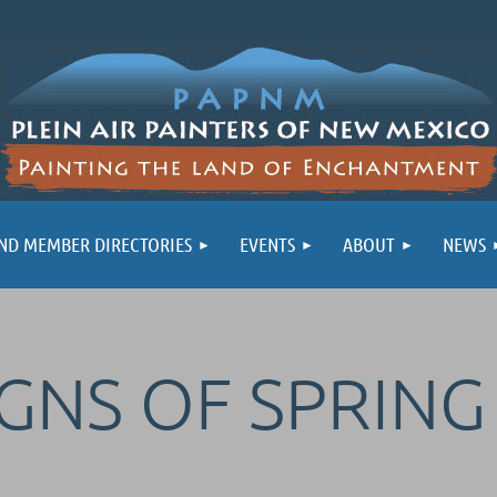
ND MEMBER DIRECTORIES
EVENTS
ABOUT
NEWS
IGNS OF SPRIN