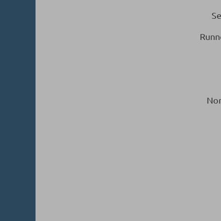
Se
Runn
Nor