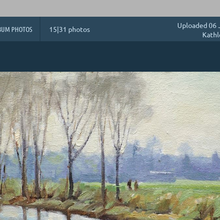
Uploaded 06 
BUM PHOTOS
15|31 photos
Kathl