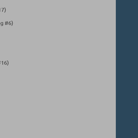
17)
g #6)
#16)