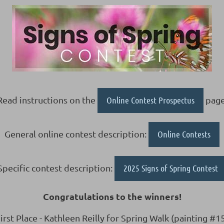
Read instructions on the
Online Contest Prospectus
page
General online contest description:
Online Contests
Specific contest description:
2025 Signs of Spring Contest
Congratulations to the winners!
irst Place - Kathleen Reilly for Spring Walk (painting #1