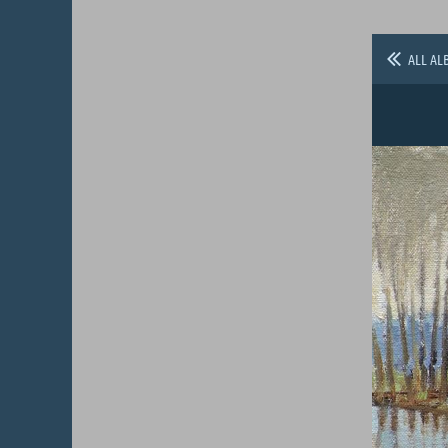
ALL AL