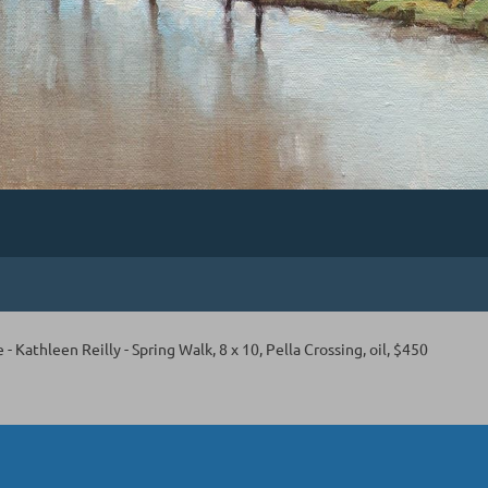
e - Kathleen Reilly - Spring Walk, 8 x 10, Pella Crossing, oil, $450