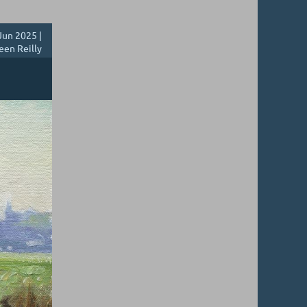
Jun 2025 |
een Reilly