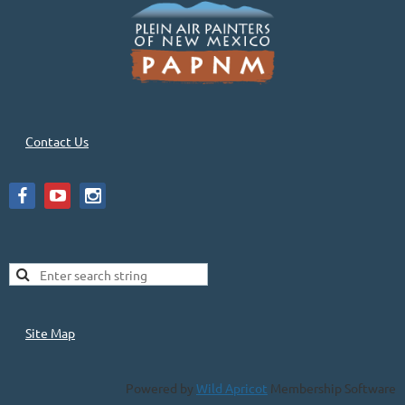
Contact Us
Site Map
Powered by
Wild Apricot
Membership Software