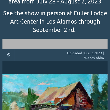
area from July 28 - August 2, 2023
See the show in person at Fuller Lodge
Art Center in Los Alamos through
September 2nd.
Uploaded 03 Aug 2023 |
Wendy Ahlm