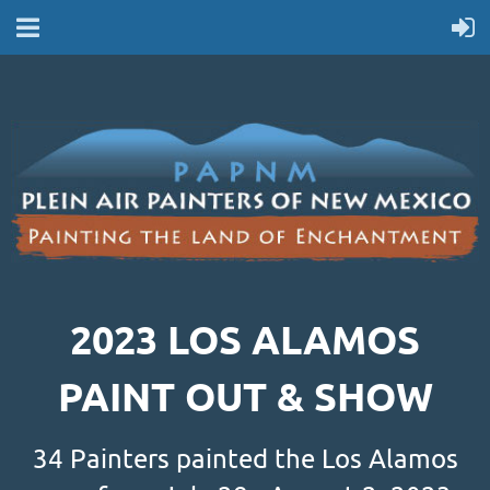
2023 LOS ALAMOS
PAINT OUT & SHOW
34 Painters painted the Los Alamos