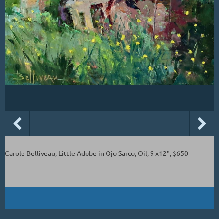
Carole Belliveau, Little Adobe in Ojo Sarco, Oil, 9 x12", $650