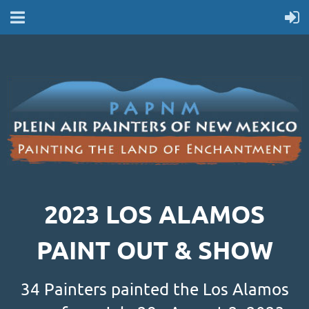
2023 LOS ALAMOS
PAINT OUT & SHOW
34 Painters painted the Los Alamos