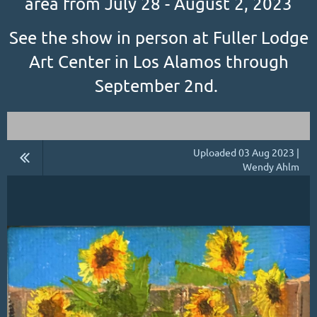
area from July 28 - August 2, 2023
See the show in person at Fuller Lodge
Art Center in Los Alamos through
September 2nd.
Uploaded 03 Aug 2023 |
Wendy Ahlm