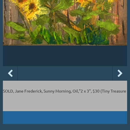
SOLD, Jane Frederick, Sunny Morning, Oil,"2 x 3", $30 (Tiny Treasure