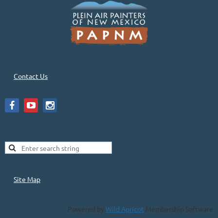
Contact Us
Site Map
Powered by
Wild Apricot
Membership Software