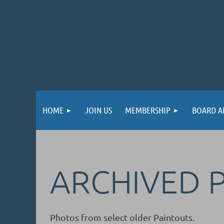
HOME
JOIN US
MEMBERSHIP
BOARD A
ARCHIVED 
Photos from select older Paintouts.