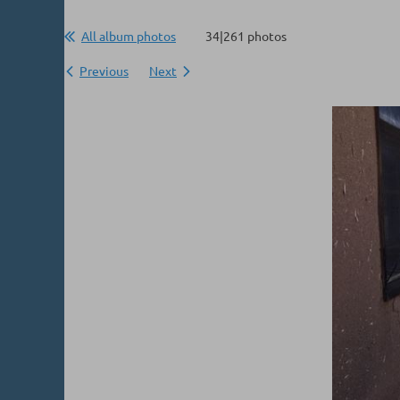
All album photos
34|261 photos
Previous
Next