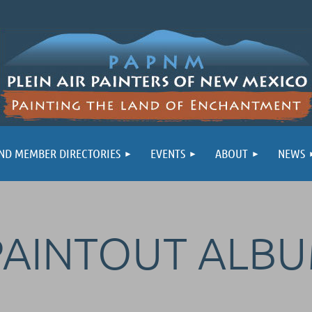
ND MEMBER DIRECTORIES
EVENTS
ABOUT
NEWS
PAINTOUT ALB