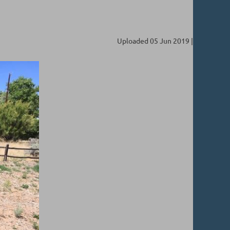
Uploaded 05 Jun 2019 |