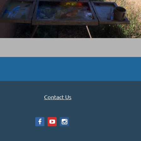
Contact Us