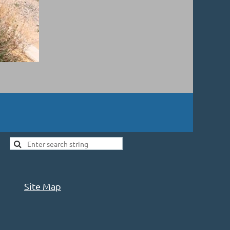
Site Map