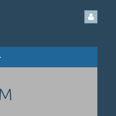
Log in
UM