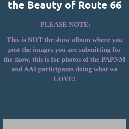
the Beauty of Route 66
PLEASE NOTE:
This is NOT the show album where you
post the images you are submitting for
the show, this is for photos of the PAPNM
and AAI participants doing what we
LOVE!