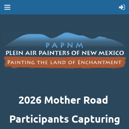
2026 MOTHER ROAD PARTICIPANTS
2026 Mother Road
Participants Capturing