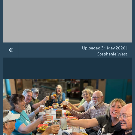
Uploaded 31 May 2026 |
Stephanie West