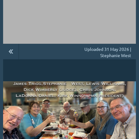
Uploaded 31 May 2026 |
Stephanie West