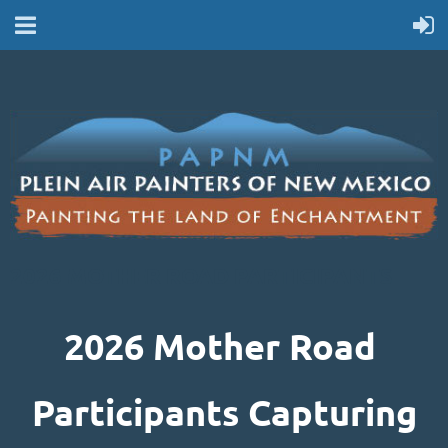
2026 MOTHER ROAD PARTICIPANTS
2026 Mother Road
Participants Capturing