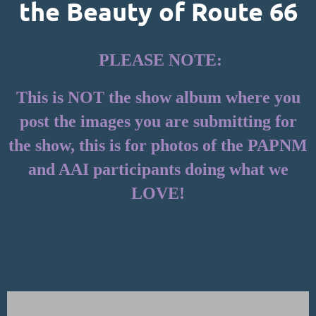
the Beauty of Route 66
PLEASE NOTE:
This is NOT the show album where you
post the images you are submitting for
the show, this is for photos of the PAPNM
and AAI participants doing what we
LOVE!