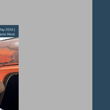
ay 2026 |
anie West