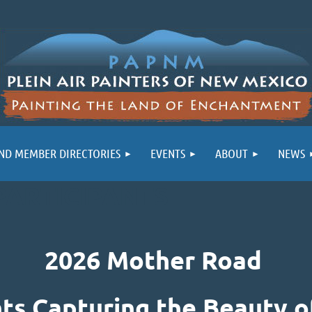
ND MEMBER DIRECTORIES
EVENTS
ABOUT
NEWS
PARTICIPANTS
2026 Mother Road
nts Capturing the Beauty o