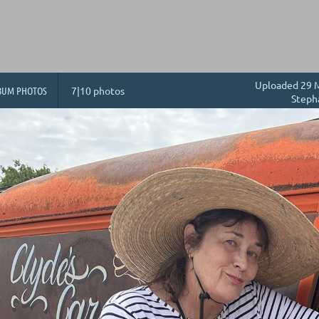
Uploaded 29 M
BUM PHOTOS
7|10 photos
Steph