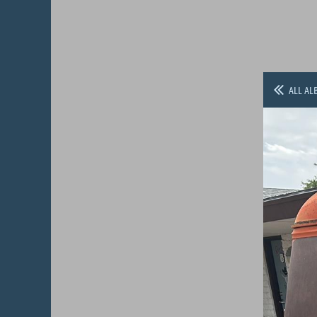
ALL AL