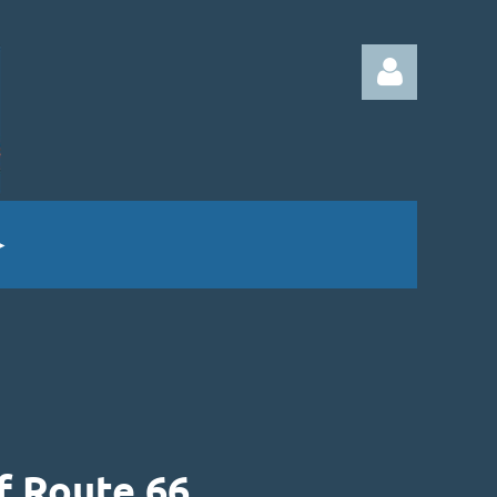
Log in
f Route 66