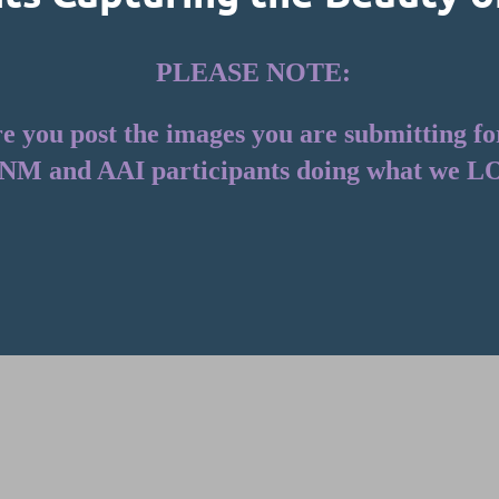
PLEASE NOTE:
you post the images you are submitting for t
NM and AAI participants doing what we L