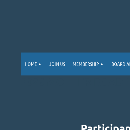
HOME
JOIN US
MEMBERSHIP
BOARD A
2026 MOTHER ROAD 
Participa