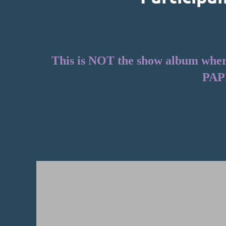
This is NOT the show album where 
PAP