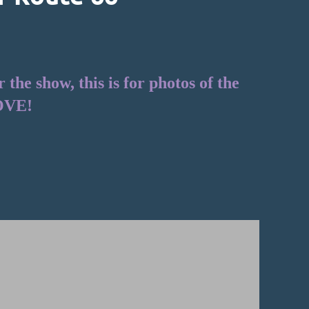
he show, this is for photos of the
OVE!