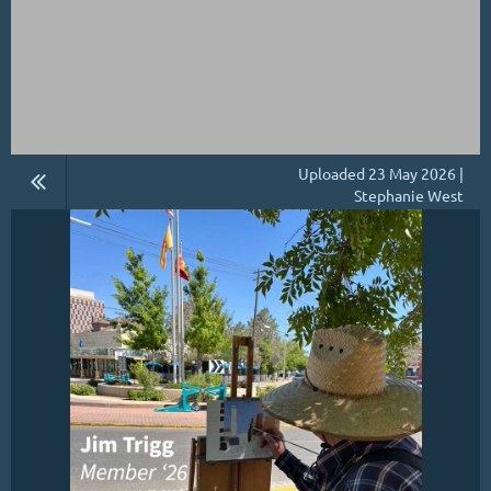
Uploaded 23 May 2026 |
Stephanie West