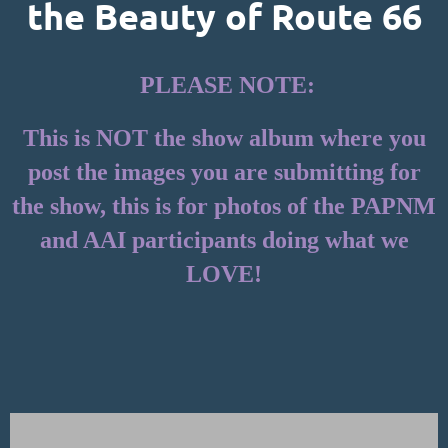
the Beauty of Route 66
PLEASE NOTE:
This is NOT the show album where you
post the images you are submitting for
the show, this is for photos of the PAPNM
and AAI participants doing what we
LOVE!