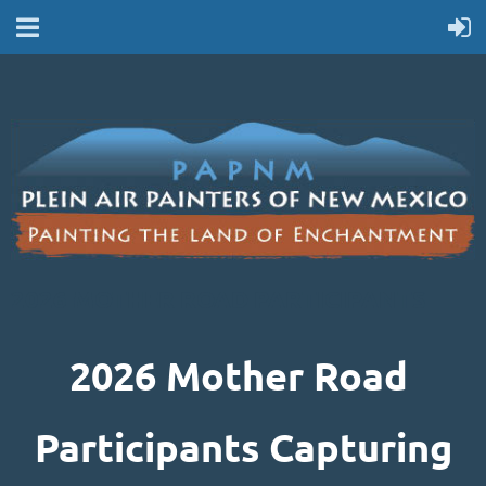
2026 MOTHER ROAD PARTICIPANTS
2026 Mother Road
Participants Capturing