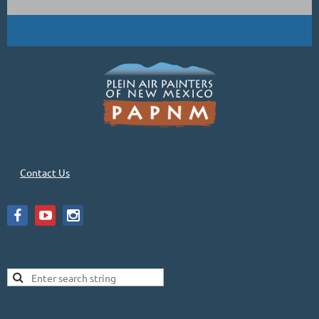
Contact Us