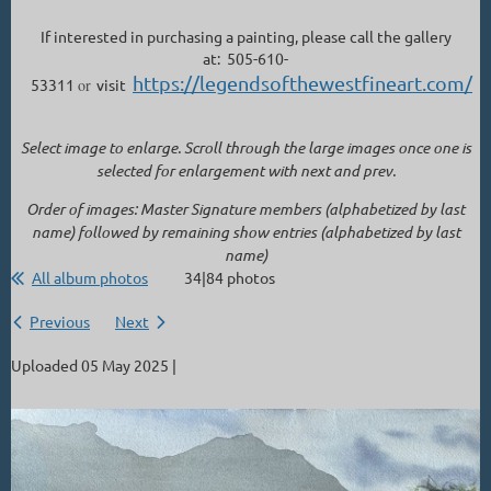
If interested in purchasing a painting, please call the gallery
at: 505-610-
https://legendsofthewestfineart.com/
53311
or
visit
Select image to enlarge. Scroll through the large images once one is
selected for enlargement with next and prev.
Order of images: Master Signature members (alphabetized by last
name) followed by remaining show entries (alphabetized by last
name)
All album photos
34|84 photos
Previous
Next
Uploaded 05 May 2025 |