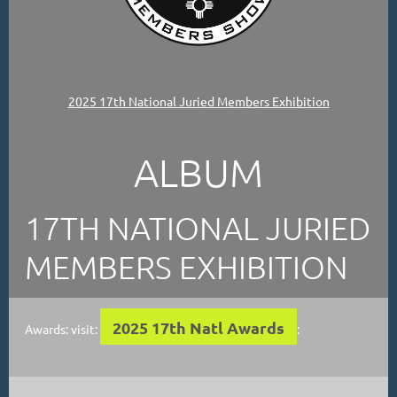
2025 17th National Juried Members Exhibition
ALBUM
17TH NATIONAL JURIED
MEMBERS EXHIBITION
2025 17th Natl Awards
Awards: visit:
: