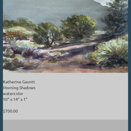
Katherine Gauntt
Morning Shadows
watercolor
10" x 14" x 1"
$700.00