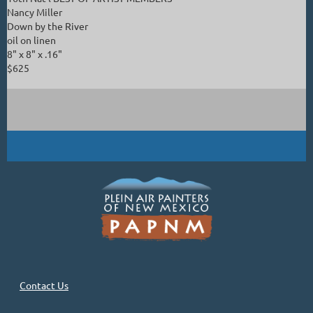
Nancy Miller
Down by the River
oil on linen
8" x 8" x .16"
$625
Contact Us