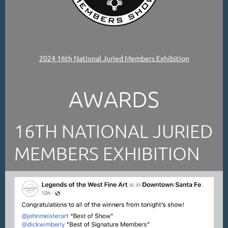
2024 16th National Juried Members Exhibition
AWARDS
16TH NATIONAL JURIED
MEMBERS EXHIBITION