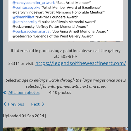
If interested in purchasing a painting, please call the gallery
at: 505-610-
https://legendsofthewestfineart.com/
53311
or
visit
Select image to enlarge. Scroll through the large images once one is
selected for enlargement with next and prev.
All album photos
4|10 photos
Previous
Next
Uploaded 01 Sep 2024 |