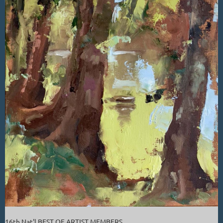
16th Nat'l BEST OF ARTIST MEMBERS