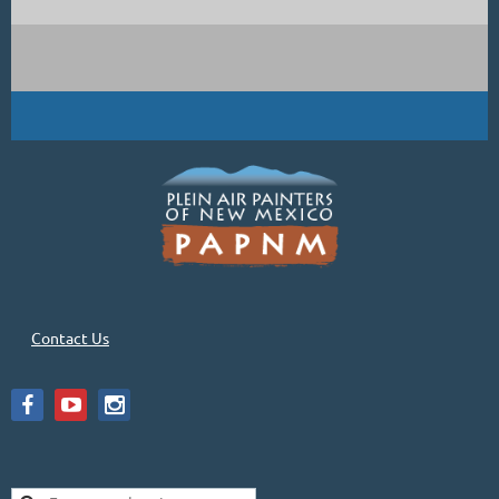
Contact Us