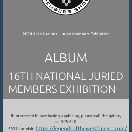
2024 16th National Juried Members Exhibition
ALBUM
16TH NATIONAL JURIED
MEMBERS EXHIBITION
If interested in purchasing a painting, please call the gallery
at: 505-610-
https://legendsofthewestfineart.com/
53311
or
visit