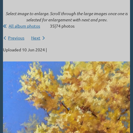
Select image to enlarge. Scroll through the large images once one is
selected for enlargement with next and prev.
All album photos
35|74 photos
Previous
Next
Uploaded 10 Jun 2024 |