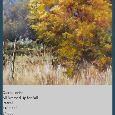
Garcia Loehr
All Dressed Up for Fall
Pastel
14" x 11"
$1,000