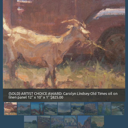
(SOLD) ARTIST CHOICE AWARD: Carolyn Lindsey Old Times oil on
linen panel 12" x 10" x 1" $825.00