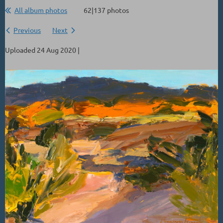
All album photos
62|137 photos
Previous
Next
Uploaded 24 Aug 2020 |