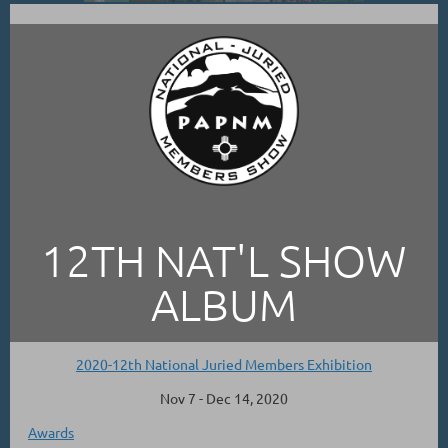
12TH NAT'L SHOW
ALBUM
2020-12th National Juried Members Exhibition
Nov 7 - Dec 14, 2020
Awards