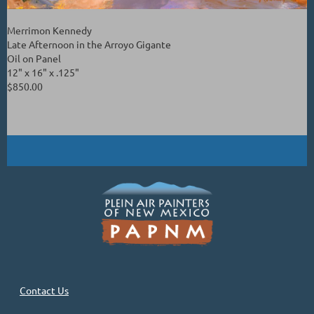
Merrimon Kennedy
Late Afternoon in the Arroyo Gigante
Oil on Panel
12" x 16" x .125"
$850.00
Contact Us