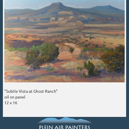
"Subtle Vista at Ghost Ranch"
oil on panel
12 x 16