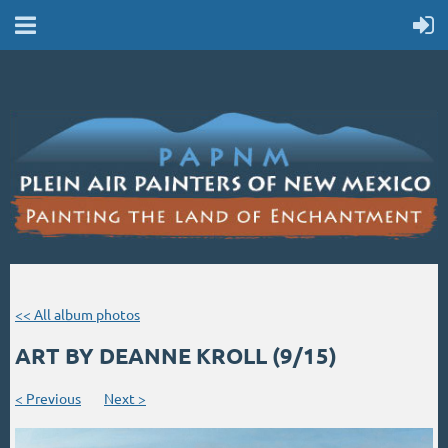
<< All album photos
ART BY DEANNE KROLL (9/15)
< Previous
Next >