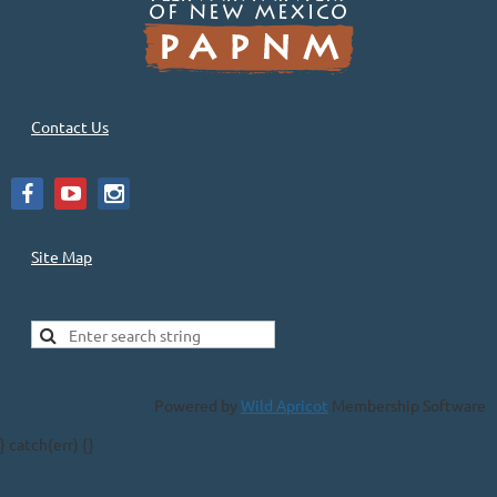
Contact Us
Site Map
Powered by
Wild Apricot
Membership Software
} catch(err) {}