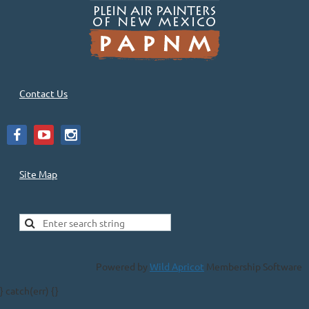
Contact Us
Site Map
Powered by
Wild Apricot
Membership Software
} catch(err) {}