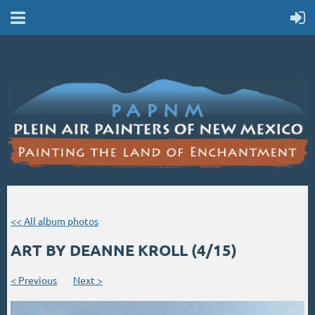
<< All album photos
ART BY DEANNE KROLL (4/15)
< Previous
Next >