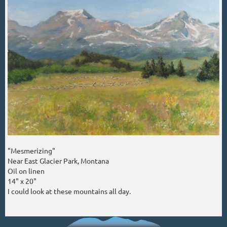
"Mesmerizing"
Near East Glacier Park, Montana
Oil on linen
14" x 20"
I could look at these mountains all day.