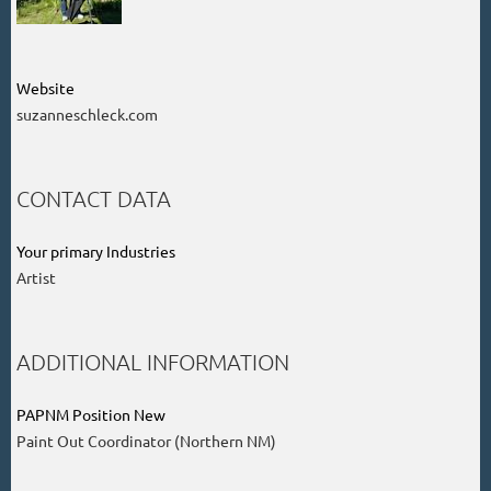
Website
suzanneschleck.com
CONTACT DATA
Your primary Industries
Artist
ADDITIONAL INFORMATION
PAPNM Position New
Paint Out Coordinator (Northern NM)