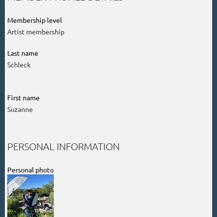
Membership level
Artist membership
Last name
Schleck
First name
Suzanne
PERSONAL INFORMATION
Personal photo