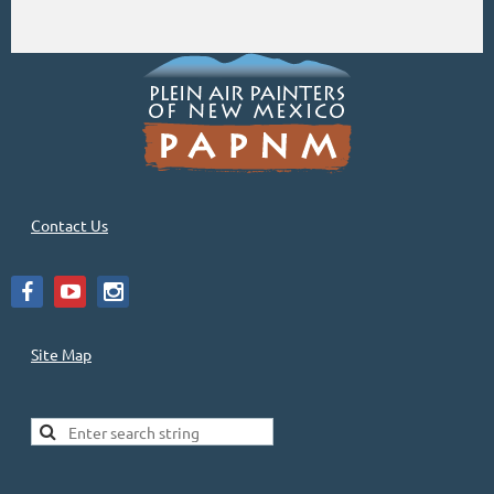
Contact Us
Site Map