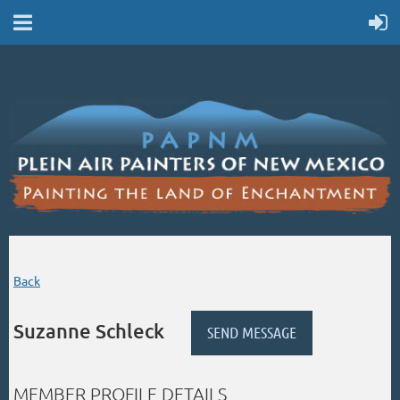
Back
Suzanne Schleck
MEMBER PROFILE DETAILS