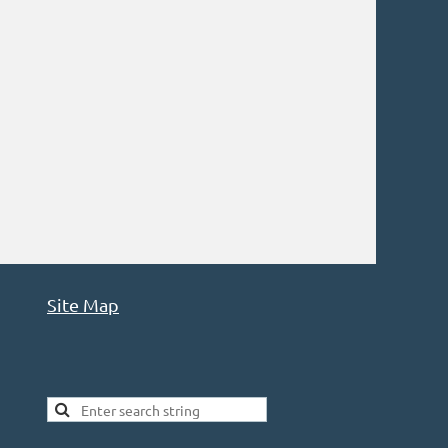
Site Map