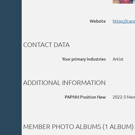
Website
https://car
CONTACT DATA
Your primary Industries
Artist
ADDITIONAL INFORMATION
PAPNM Position New
2022-3 Men
MEMBER PHOTO ALBUMS (1 ALBUM)