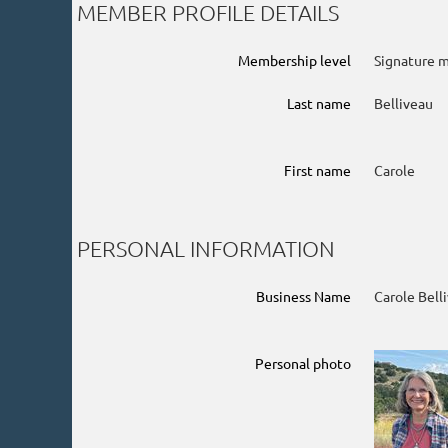
MEMBER PROFILE DETAILS
Membership level
Signature 
Last name
Belliveau
First name
Carole
PERSONAL INFORMATION
Business Name
Carole Bell
Personal photo