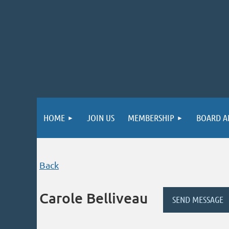
HOME
JOIN US
MEMBERSHIP
BOARD A
Back
Carole Belliveau