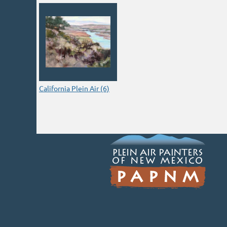
California Plein Air (6)