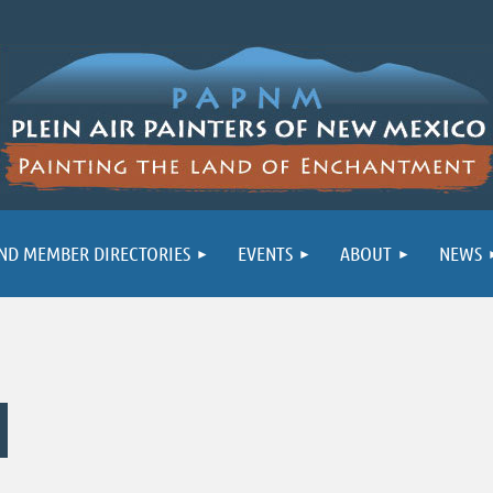
ND MEMBER DIRECTORIES
EVENTS
ABOUT
NEWS