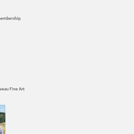
membership
iveau Fine Art