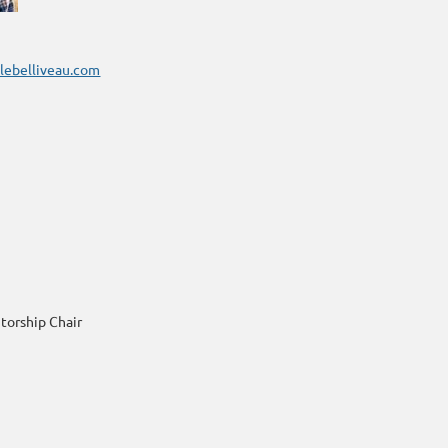
olebelliveau.com
torship Chair