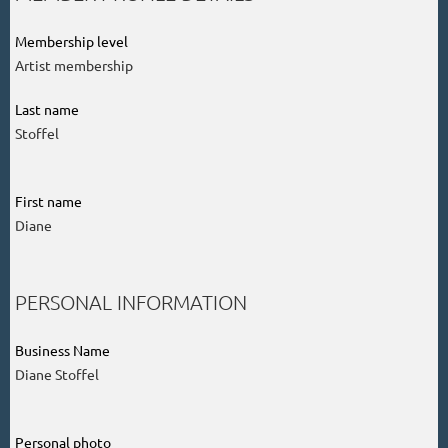
Membership level
Artist membership
Last name
Stoffel
First name
Diane
PERSONAL INFORMATION
Business Name
Diane Stoffel
Personal photo