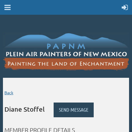
Back
Diane Stoffel
MEMBER PROFILE DETAILS