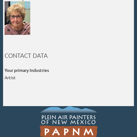
CONTACT DATA
Your primary Industries
Artist