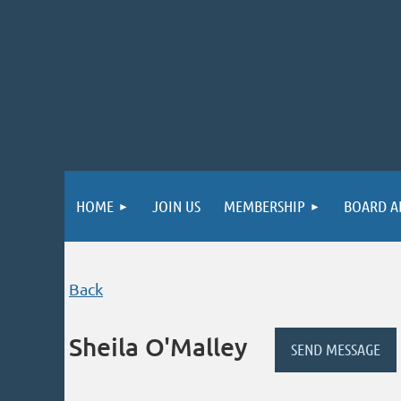
HOME
JOIN US
MEMBERSHIP
BOARD A
Back
Sheila O'Malley