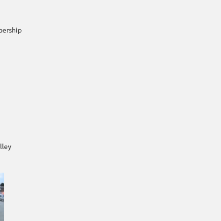
bership
lley