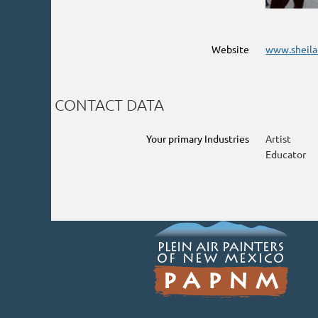
Website
www.sheila
CONTACT DATA
Your primary Industries
Artist
Educator