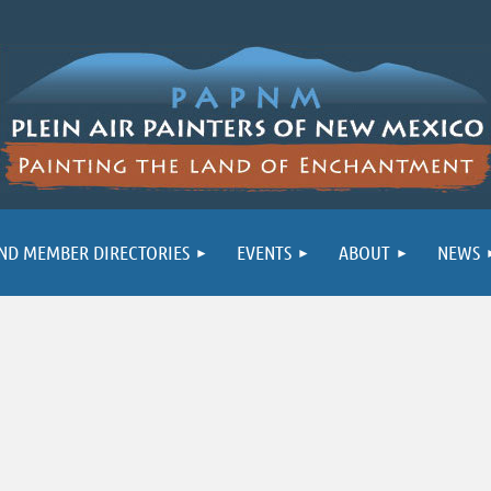
ND MEMBER DIRECTORIES
EVENTS
ABOUT
NEWS