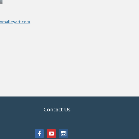
omalleyart.com
Contact Us