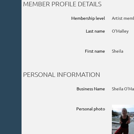
MEMBER PROFILE DETAILS
Membership level
Artist mem
Last name
O'Malley
First name
Sheila
PERSONAL INFORMATION
Business Name
Sheila O'Ma
Personal photo