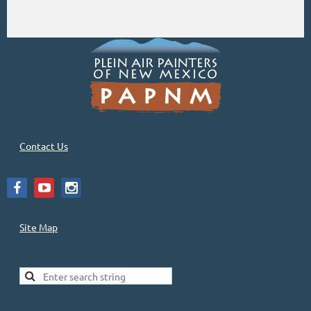
Contact Us
Site Map