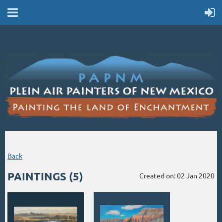
Back
PAINTINGS (5)
Created on: 02 Jan 2020