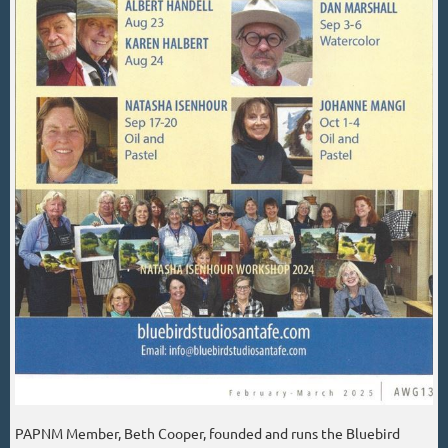
PAPNM Member, Beth Cooper, founded and runs the Bluebird