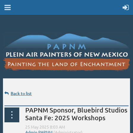
Back to list
PAPNM Sponsor, Bluebird Studios
Santa Fe: 2025 Workshops