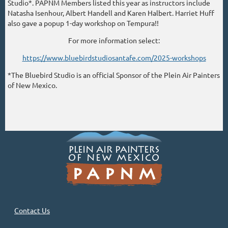
Studio*. PAPNM Members listed this year as instructors include
Natasha Isenhour, Albert Handell and Karen Halbert. Harriet Huff
also gave a popup 1-day workshop on Tempura!!
For more information select:
https://www.bluebirdstudiosantafe.com/2025-workshops
*The Bluebird Studio is an official Sponsor of the Plein Air Painters
of New Mexico.
Contact Us