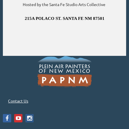
Hosted by the Santa Fe Studio Arts Collective
215A POLACO ST. SANTA FE NM 87501
Contact Us