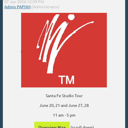
Santa Fe Studio Tour
June 20, 21 and June 27, 28
11 am - 5 pm
Overview Map
(scroll down)