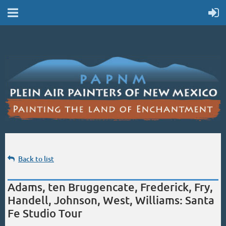
Back to list
Adams, ten Bruggencate, Frederick, Fry,
Handell, Johnson, West, Williams: Santa
Fe Studio Tour