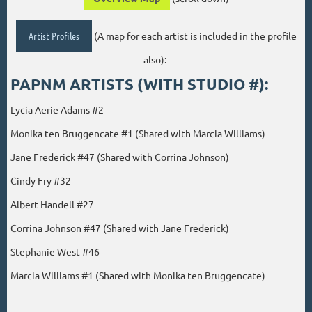
Artist Profiles
(A map for each artist is included in the profile
also):
PAPNM ARTISTS (WITH STUDIO #):
Lycia Aerie Adams #2
Monika ten Bruggencate #1 (Shared with Marcia Williams)
Jane Frederick #47 (Shared with Corrina Johnson)
Cindy Fry #32
Albert Handell #27
Corrina Johnson #47 (Shared with Jane Frederick)
Stephanie West #46
Marcia Williams #1 (Shared with Monika ten Bruggencate)