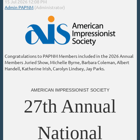
Congratulations to PAPNM Members included in the 2026 Annual
Members Juried Show, Michelle Byrne, Barbara Coleman, Albert
Handell, Katherine Irish, Carolyn Lindsey, Jay Parks.
AMERICAN IMPRESSIONIST SOCIETY
27th Annual
National