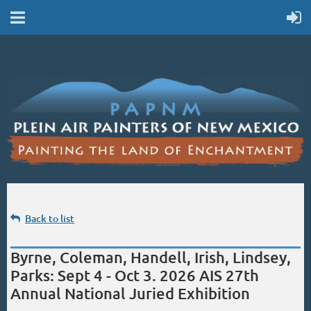
Back to list
Byrne, Coleman, Handell, Irish, Lindsey,
Parks: Sept 4 - Oct 3. 2026 AIS 27th
Annual National Juried Exhibition