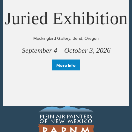
Juried Exhibition
Mockingbird Gallery, Bend, Oregon
September 4 – October 3, 2026
More Info