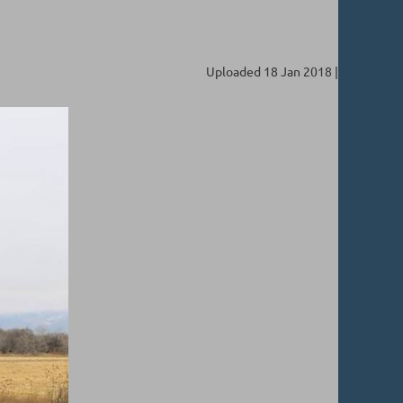
Uploaded 18 Jan 2018 |