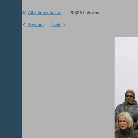
All album photos
90|261 photos
Previous
Next