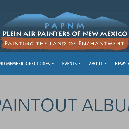
ND MEMBER DIRECTORIES
EVENTS
ABOUT
NEWS
PAINTOUT ALB