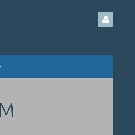
Log in
UM