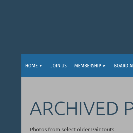
HOME
JOIN US
MEMBERSHIP
BOARD A
ARCHIVED 
Photos from select older Paintouts.