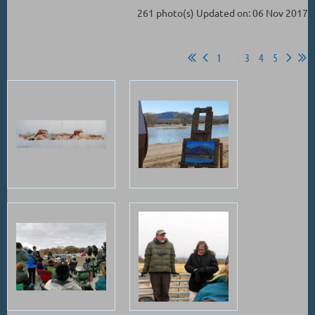
261 photo(s)
Updated on: 06 Nov 2017
1
2
3
4
5