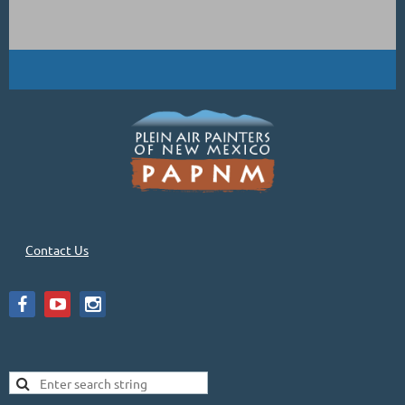
Contact Us