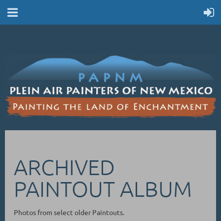
ARCHIVED
PAINTOUT ALBUM
Photos from select older Paintouts.