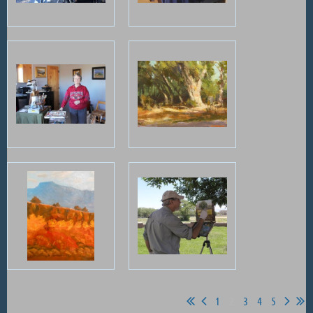
1
2
3
4
5