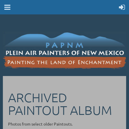
ARCHIVED
PAINTOUT ALBUM
Photos from select older Paintouts.