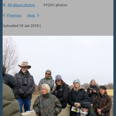
All album photos
91|261 photos
Previous
Next
Uploaded 18 Jan 2018 |