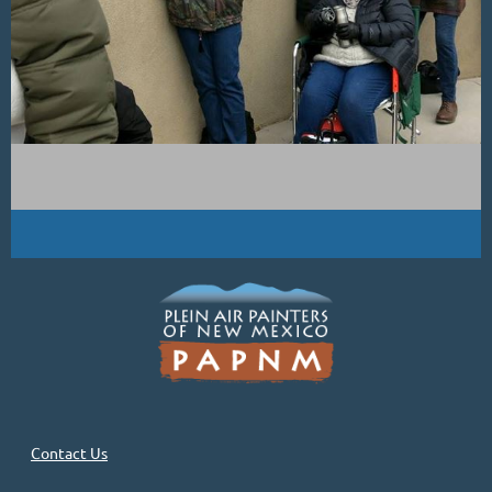
Contact Us