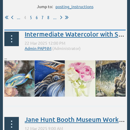
Jump to:
posting_instructions
...
4
5
6
7
8
...
Intermediate Watercolor with Stephanie West & Wendy Ahlm
...
Jane Hunt Booth Museum Workshops - March 12-14, 15-17