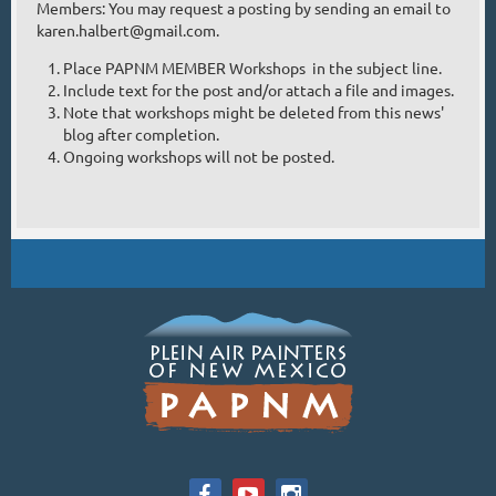
Members: You may request a posting by sending an email to
karen.halbert@gmail.com.
Place PAPNM MEMBER Workshops in the subject line.
Include text for the post and/or attach a file and images.
Note that workshops might be deleted from this news'
blog after completion.
Ongoing workshops will not be posted.