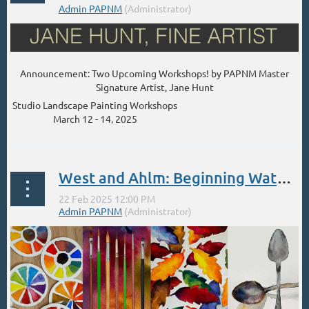
Announcement: Two Upcoming Workshops! by PAPNM Master
Signature Artist, Jane Hunt
Studio Landscape Painting Workshops
March 12 - 14, 2025
...
West and Ahlm: Beginning Watercolor Class Feb 22