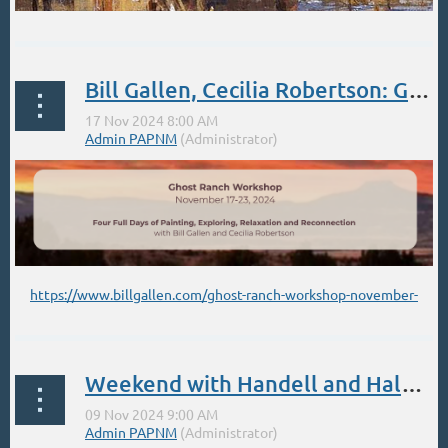
Bill Gallen, Cecilia Robertson: Ghost Ranch Nov 2024
DECEMBER - SANTA FE STUDIO OIL WORKSHOP
https://www.billgallen.com/ghost-ranch-workshop-november-
...
2024
Weekend with Handell and Halbert Popup Workshops Nov 9,10 Bluebird Studio. Registration now Open.