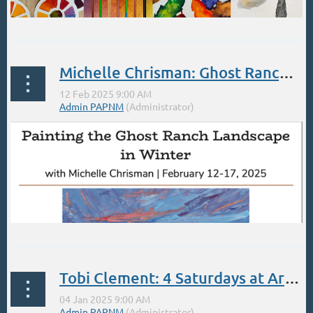
BEGINNER WATERCOLOR PAINTING WORKSHOP
Michelle Chrisman: Ghost Ranch in Winter Feb 12-17
Saturday
2/22/2025, 12:00:00 PM – 4:00:00 PM
...
Tobi Clement: 4 Saturdays at Artisans (Santa Fe) beginning Jan 4