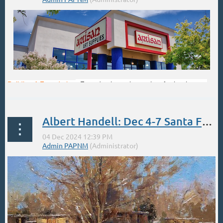
Building A Foundation
-Four day intensive series, for beginners.
This workshop will jump- start your ability to work with the pastel
medium. There is an in-depth review of the large assortment of
pastel materials so you will better understand which materials
Albert Handell: Dec 4-7 Santa Fe Studio Oil Painting Workshop
work best for you. Students will learn the ABC’s of design theory...