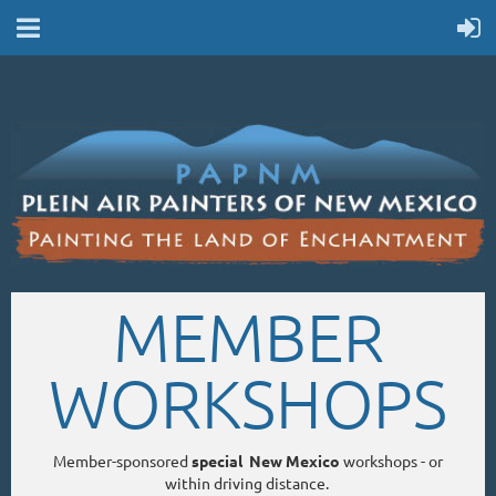
MEMBER
WORKSHOPS
Member-sponsored
special New Mexico
workshops - or
within driving distance.