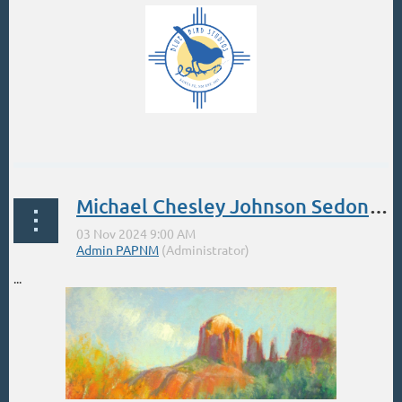
...
Michael Chesley Johnson Sedona Nov 3-9
...