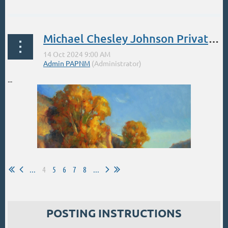
Michael Chesley Johnson Private Weeks Oct Nov Dec
...
...
4
5
6
7
8
...
POSTING INSTRUCTIONS